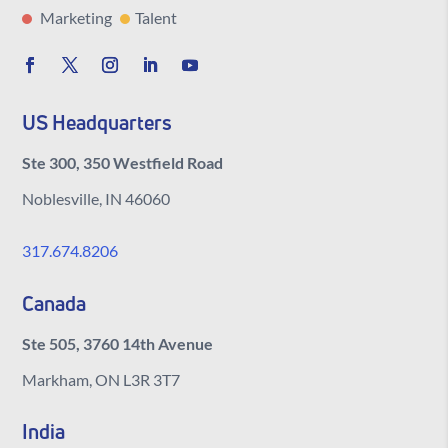
Marketing
Talent
US Headquarters
Ste 300, 350 Westfield Road
Noblesville, IN 46060
317.674.8206
Canada
Ste 505, 3760 14th Avenue
Markham, ON L3R 3T7
India