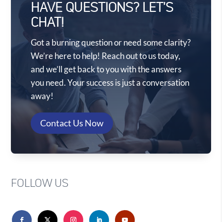
HAVE QUESTIONS? LET'S
CHAT!
Got a burning question or need some clarity?
We’re here to help! Reach out to us today,
and we’ll get back to you with the answers
you need. Your success is just a conversation
away!
Contact Us Now
FOLLOW US