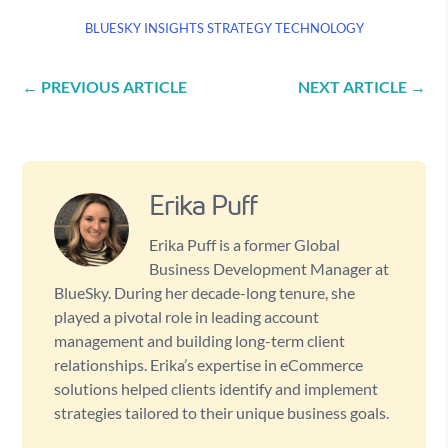
BLUESKY INSIGHTS
STRATEGY
TECHNOLOGY
←
PREVIOUS ARTICLE
NEXT ARTICLE
→
Erika Puff
Erika Puff is a former Global
Business Development Manager at
BlueSky. During her decade-long tenure, she
played a pivotal role in leading account
management and building long-term client
relationships. Erika’s expertise in eCommerce
solutions helped clients identify and implement
strategies tailored to their unique business goals.