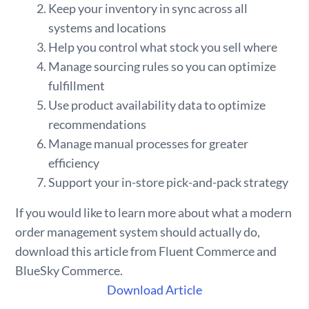
Keep your inventory in sync across all
systems and locations
Help you control what stock you sell where
Manage sourcing rules so you can optimize
fulfillment
Use product availability data to optimize
recommendations
Manage manual processes for greater
efficiency
Support your in-store pick-and-pack strategy
If you would like to learn more about what a modern
order management system should actually do,
download this article from Fluent Commerce and
BlueSky Commerce.
Download Article