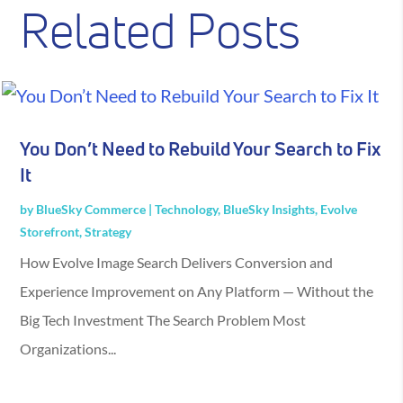
Related Posts
You Don’t Need to Rebuild Your Search to Fix
It
by
BlueSky Commerce
|
Technology
,
BlueSky Insights
,
Evolve
Storefront
,
Strategy
How Evolve Image Search Delivers Conversion and
Experience Improvement on Any Platform — Without the
Big Tech Investment The Search Problem Most
Organizations...