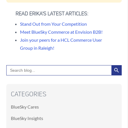
READ ERIKA'S LATEST ARTICLES:
Stand Out from Your Competition
Meet BlueSky Commerce at Envision B2B!
Join your peers for a HCL Commerce User
Group in Raleigh!
Search Button
Search
for:
CATEGORIES
BlueSky Cares
BlueSky Insights