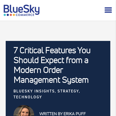
7 Critical Features You
Should Expect from a
Modern Order
Management System
BLUESKY INSIGHTS
,
STRATEGY
,
TECHNOLOGY
WRITTEN BY ERIKA PUFF