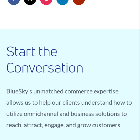
Start the
Conversation
BlueSky’s unmatched commerce expertise
allows us to help our clients understand how to
utilize omnichannel and business solutions to
reach, attract, engage, and grow customers.