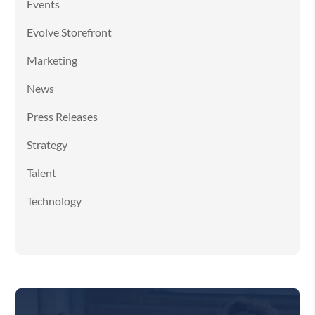
Events
Evolve Storefront
Marketing
News
Press Releases
Strategy
Talent
Technology