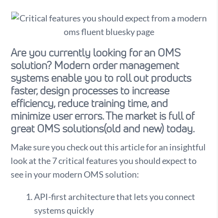
Are you currently looking for an OMS
solution? Modern order management
systems enable you to roll out products
faster, design processes to increase
efficiency, reduce training time, and
minimize user errors. The market is full of
great OMS solutions(old and new) today.
Make sure you check out this article for an insightful
look at the 7 critical features you should expect to
see in your modern OMS solution:
API-first architecture that lets you connect
systems quickly