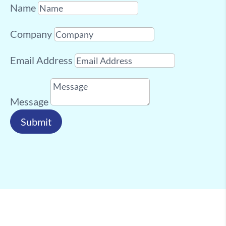
Name
Company
Email Address
Message
Submit