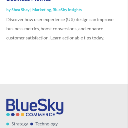
by
Shea Shay
|
Marketing
,
BlueSky Insights
Discover how user experience (UX) design can improve
business metrics, boost conversions, and enhance
customer satisfaction. Learn actionable tips today.
Strategy
Technology