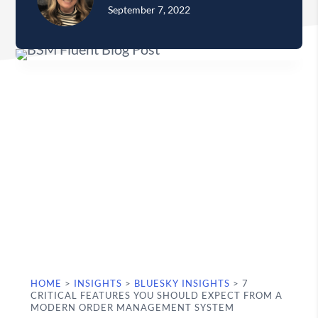
September 7, 2022
HOME
>
INSIGHTS
>
BLUESKY INSIGHTS
>
7
CRITICAL FEATURES YOU SHOULD EXPECT FROM A
MODERN ORDER MANAGEMENT SYSTEM