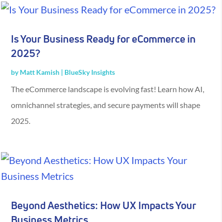
Is Your Business Ready for eCommerce in
2025?
by
Matt Kamish
|
BlueSky Insights
The eCommerce landscape is evolving fast! Learn how AI,
omnichannel strategies, and secure payments will shape
2025.
Beyond Aesthetics: How UX Impacts Your
Business Metrics