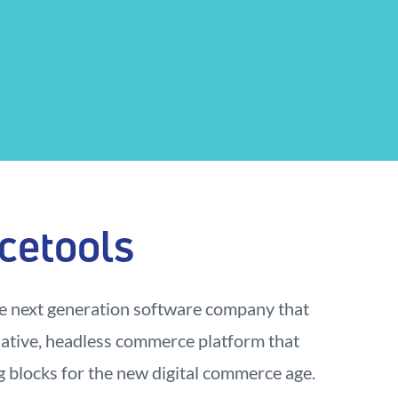
cetools
e next generation software company that
native, headless commerce platform that
g blocks for the new digital commerce age.