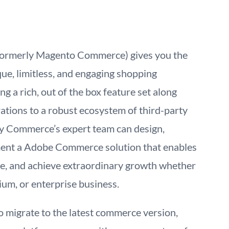
rmerly Magento Commerce) gives you the
ue, limitless, and engaging shopping
g a rich, out of the box feature set along
ations to a robust ecosystem of third-party
ky Commerce’s expert team can design,
ment a Adobe Commerce solution that enables
ale, and achieve extraordinary growth whether
ium, or enterprise business.
 migrate to the latest commerce version,