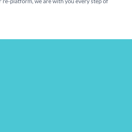
r re-platform, we are with you every step of