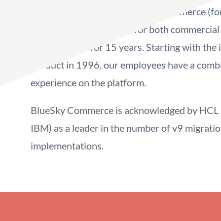
commerce solutions with HCL Commerce (fo
WebSphere Commerce) for both commercial
organizations for 15 years. Starting with the 
product in 1996, our employees have a comb
experience on the platform.
BlueSky Commerce is acknowledged by HCL (
IBM) as a leader in the number of v9 migrati
implementations.