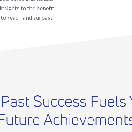
nsights to the benefit
 to reach and surpass
 Past Success Fuels 
Future Achievement