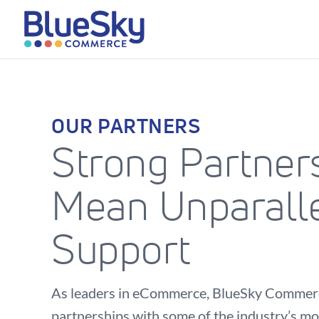
OUR PARTNERS
Strong Partner
Mean Unparall
Support
As leaders in eCommerce, BlueSky Commerc
partnerships with some of the industry’s mo