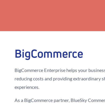
BigCommerce
BigCommerce Enterprise helps your busines
reducing costs and providing extraordinary 
experiences.
As a BigCommerce partner, BlueSky Commerc