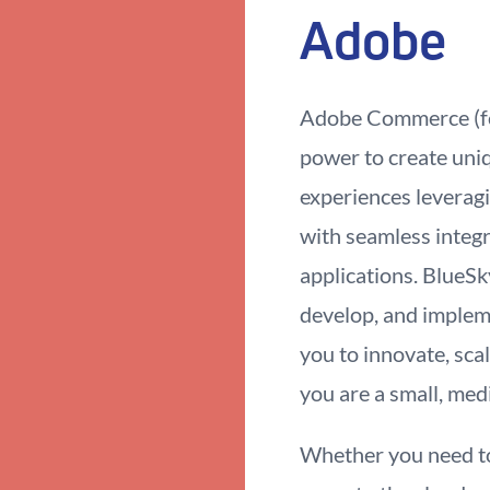
Adobe
Adobe Commerce (fo
power to create uniq
experiences leveragin
with seamless integr
applications. BlueS
develop, and imple
you to innovate, sc
you are a small, med
Whether you need to