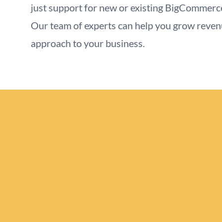
just support for new or existing BigCommerc
Our team of experts can help you grow reve
approach to your business.