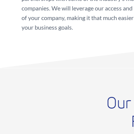
companies. We will leverage our access and i
of your company, making it that much easier
your business goals.
Our