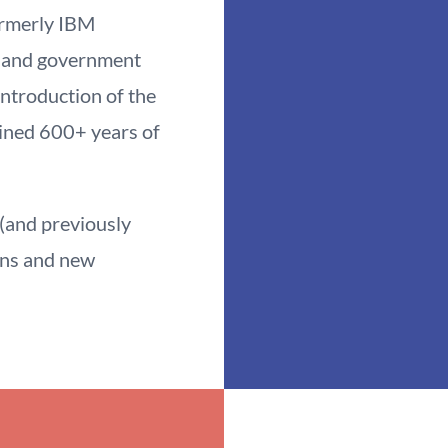
rmerly IBM
 and government
introduction of the
ined 600+ years of
and previously
ons and new