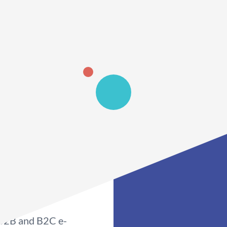
 B2B and B2C e-