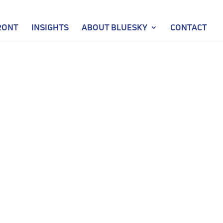
RONT
INSIGHTS
ABOUT BLUESKY
CONTACT