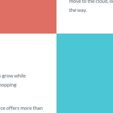
move to the cloud, o
the way.
s grow while
shopping
e offers more than