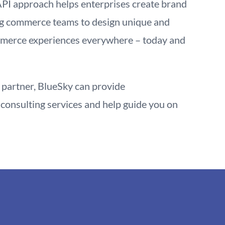
API approach helps enterprises create brand
g commerce teams to design unique and
mmerce experiences everywhere – today and
partner, BlueSky can provide
consulting services and help guide you on