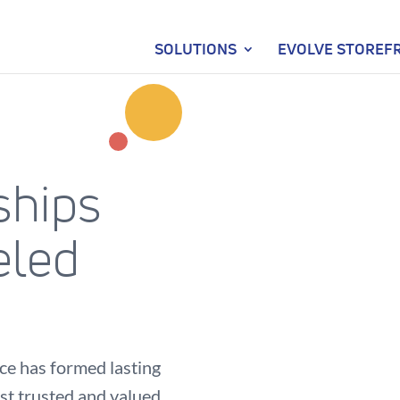
SOLUTIONS
EVOLVE STOREF
ships
eled
e has formed lasting
st trusted and valued