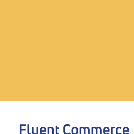
Fluent Commerce