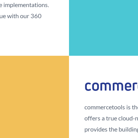
e implementations.
nue with our 360
commer
commercetools is th
offers a true cloud-
provides the buildin