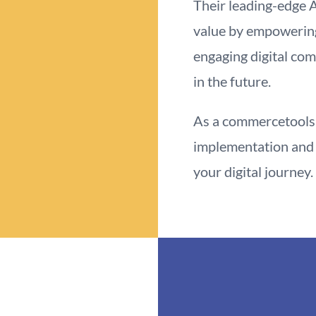
Their leading-edge 
value by empowerin
engaging digital co
in the future.
As a commercetools 
implementation and 
your digital journey.