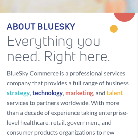
ABOUT BLUESKY
Everything you
need. Right here.
BlueSky Commerce is a professional services
company that provides a full range of business
strategy
,
technology
,
marketing
, and
talent
services to partners worldwide. With more
than a decade of experience taking enterprise-
level healthcare, retail, government, and
consumer products organizations to new