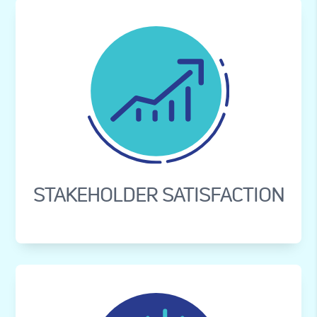
STAKEHOLDER SATISFACTION