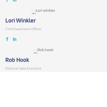
Lori Winkler
Chief Experience Officer
Rob Hook
National Sales Executive
Pradeep Koduru