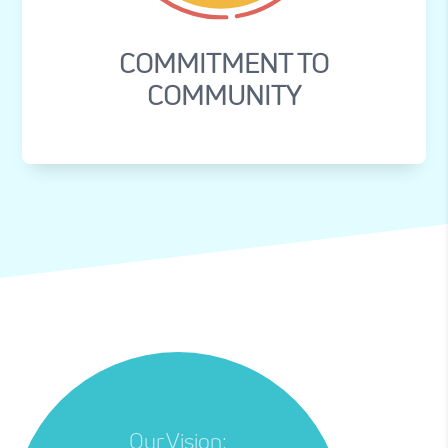
COMMITMENT TO
COMMUNITY
Our Vision: