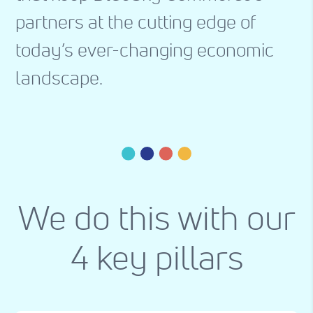
partners at the cutting edge of
today’s ever-changing economic
landscape.
We do this with our
4 key pillars