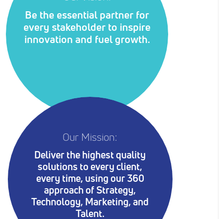
Be the essential partner for
every stakeholder to inspire
innovation and fuel growth.
Our Mission:
Deliver the highest quality
solutions to every client,
every time, using our 360
approach of Strategy,
Technology, Marketing, and
Talent.