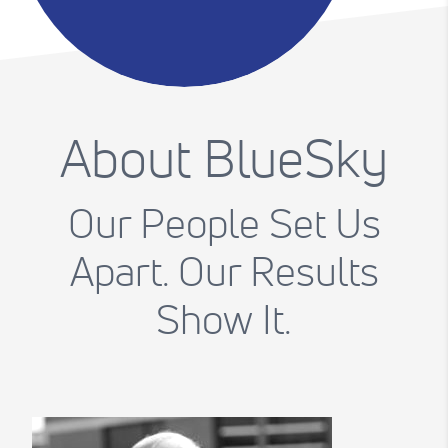
About BlueSky
Our People Set Us
Apart. Our Results
Show It.