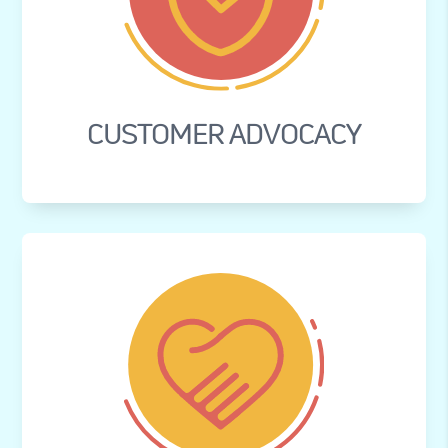
CUSTOMER ADVOCACY