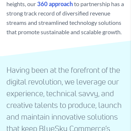
heights, our
360 approach
to partnership has a
strong track record of diversified revenue
streams and streamlined technology solutions
that promote sustainable and scalable growth.
Having been at the forefront of the
digital revolution, we leverage our
experience, technical savvy, and
creative talents to produce, launch
and maintain innovative solutions
that keep BlueSky Commerce’s