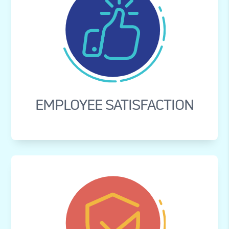
EMPLOYEE SATISFACTION