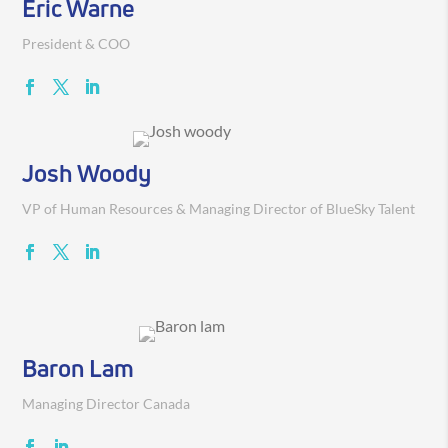
Eric Warne
President & COO
Josh Woody
VP of Human Resources & Managing Director of BlueSky Talent
Baron Lam
Managing Director Canada