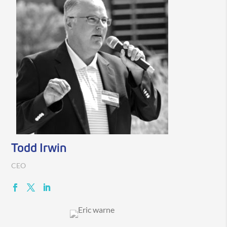
Todd Irwin
CEO