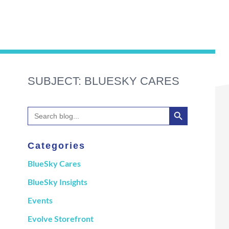
SUBJECT: BLUESKY CARES
Search Button
Search
for:
Categories
BlueSky Cares
BlueSky Insights
Events
Evolve Storefront