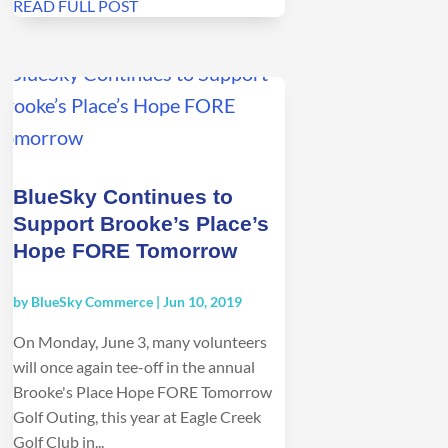
READ FULL POST
BlueSky Continues to
Support Brooke’s Place’s
Hope FORE Tomorrow
by
BlueSky Commerce
|
Jun 10, 2019
On Monday, June 3, many volunteers
will once again tee-off in the annual
Brooke's Place Hope FORE Tomorrow
Golf Outing, this year at Eagle Creek
Golf Club in...