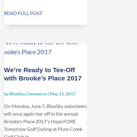
READ FULL POST
We’re Ready to Tee-Off
with Brooke’s Place 2017
by
BlueSky Commerce
|
May 11, 2017
On Monday, June 5, BlueSky volunteers
will once again tee-off in the annual
Brooke's Place 2017's Hope FORE
Tomorrow Golf Outing at Plum Creek
Golf Club in...