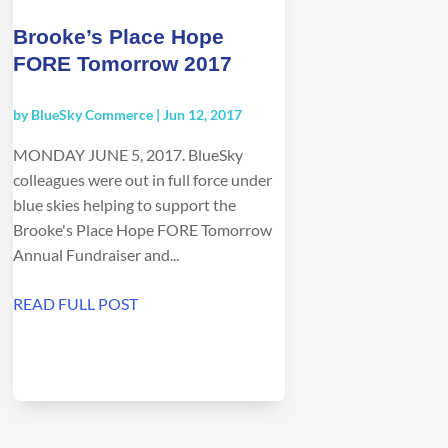
Brooke’s Place Hope
FORE Tomorrow 2017
by
BlueSky Commerce
|
Jun 12, 2017
MONDAY JUNE 5, 2017. BlueSky
colleagues were out in full force under
blue skies helping to support the
Brooke's Place Hope FORE Tomorrow
Annual Fundraiser and...
READ FULL POST