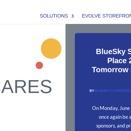
SOLUTIONS
EVOLVE STOREFRO
BlueSky 
Place 
Tomorrow G
CARES
BY
BLUESKY COMMERCE
On Monday, June 
once again be 
sponsors, and pr