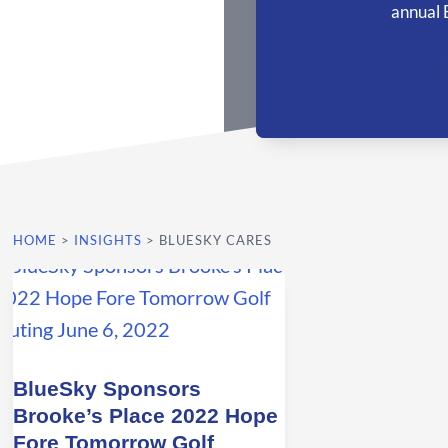
annual 
HOME
>
INSIGHTS
>
BLUESKY CARES
BlueSky Sponsors
Brooke’s Place 2022 Hope
Fore Tomorrow Golf