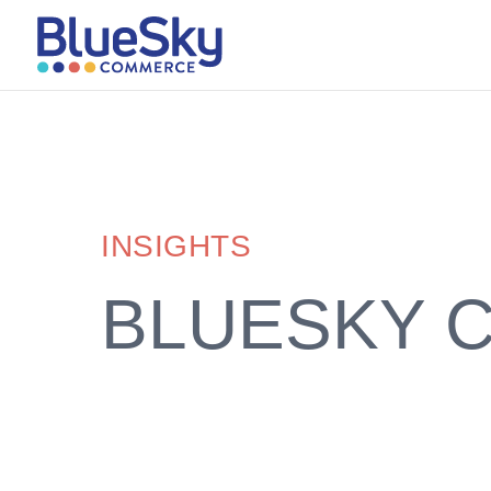
INSIGHTS
BLUESKY 