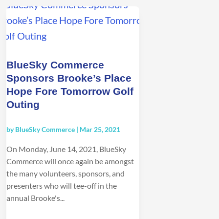
BlueSky Commerce
Sponsors Brooke’s Place
Hope Fore Tomorrow Golf
Outing
by
BlueSky Commerce
|
Mar 25, 2021
On Monday, June 14, 2021, BlueSky
Commerce will once again be amongst
the many volunteers, sponsors, and
presenters who will tee-off in the
annual Brooke's...