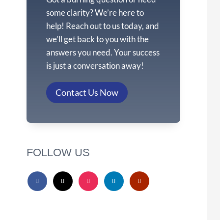
some clarity? We’re here to
help! Reach out to us today, and
we’ll get back to you with the
answers you need. Your success
is just a conversation away!
Contact Us Now
FOLLOW US