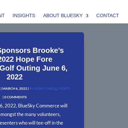
NT
INSIGHTS
ABOUT BLUESKY
CONTACT
Sponsors Brooke’s
2022 Hope Fore
olf Outing June 6,
2022
|
MARCH 6, 2022
|
BLUESKY CARES
,
EVENTS
| 0 COMMENTS
6, 2022, BlueSky Commerce will
amongst the many volunteers,
esenters who will tee-off in the