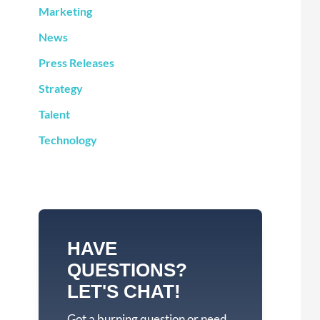
Marketing
News
Press Releases
Strategy
Talent
Technology
HAVE
QUESTIONS?
LET'S CHAT!
Got a burning question or need