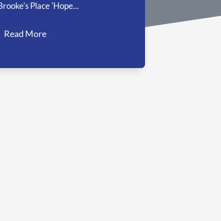
Brooke's Place 'Hope...
Read More