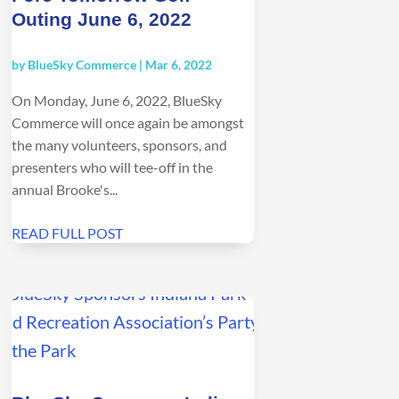
Outing June 6, 2022
by
BlueSky Commerce
|
Mar 6, 2022
On Monday, June 6, 2022, BlueSky
Commerce will once again be amongst
the many volunteers, sponsors, and
presenters who will tee-off in the
annual Brooke's...
READ FULL POST