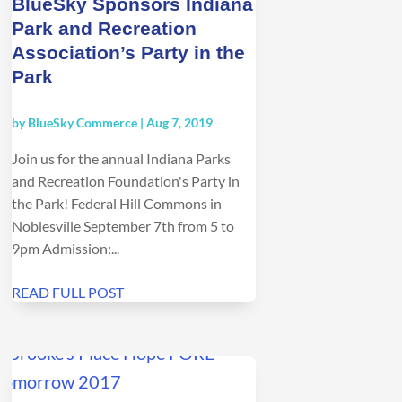
BlueSky Sponsors Indiana
Park and Recreation
Association’s Party in the
Park
by
BlueSky Commerce
|
Aug 7, 2019
Join us for the annual Indiana Parks
and Recreation Foundation's Party in
the Park! Federal Hill Commons in
Noblesville September 7th from 5 to
9pm Admission:...
READ FULL POST