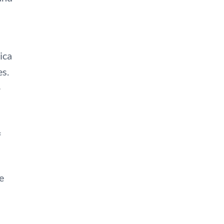
ica
es.
o
f
e