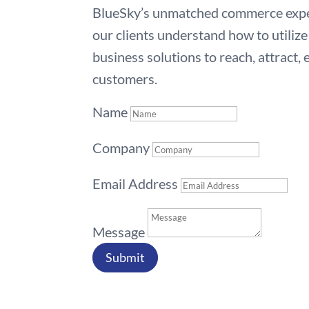
BlueSky’s unmatched commerce exper
our clients understand how to utili
business solutions to reach, attract,
customers.
Name
Company
Email Address
Message
Submit