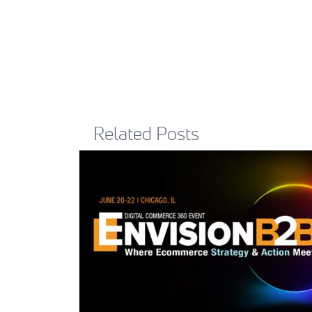
Related Posts