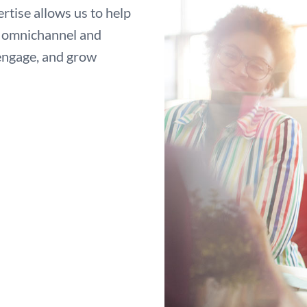
tise allows us to help
ze omnichannel and
 engage, and grow