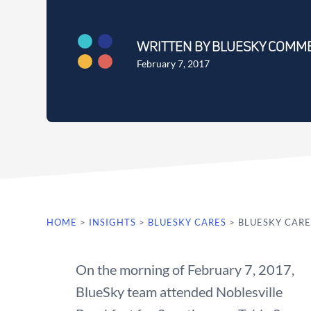
WRITTEN BY BLUESKY COMM
February 7, 2017
HOME
>
INSIGHTS
>
BLUESKY CARES
>
BLUESKY CARE
On the morning of February 7, 2017,
BlueSky team attended Noblesville