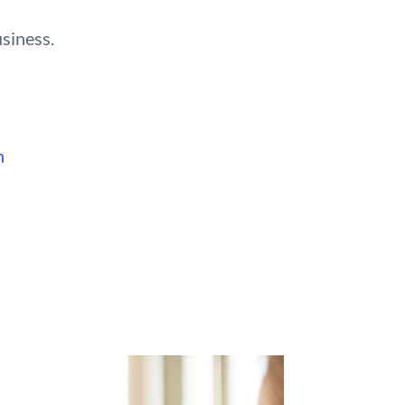
usiness.
n