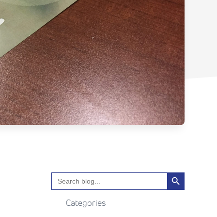
Search Button
Search
for:
Categories