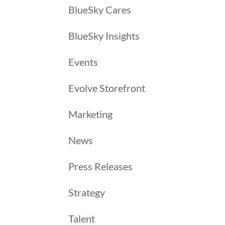
BlueSky Cares
BlueSky Insights
Events
Evolve Storefront
Marketing
News
Press Releases
Strategy
Talent