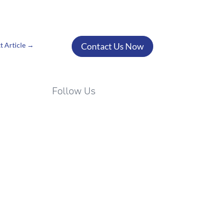
Your success is just a
conversation away!
t Article
→
Contact Us Now
Follow Us