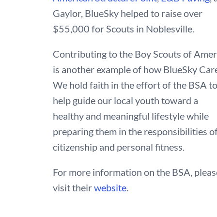
Gaylor, BlueSky helped to raise over
$55,000 for Scouts in Noblesville.
Contributing to the Boy Scouts of Amer
is another example of how BlueSky Car
We hold faith in the effort of the BSA t
help guide our local youth toward a
healthy and meaningful lifestyle while
preparing them in the responsibilities o
citizenship and personal fitness.
For more information on the BSA, pleas
visit their
website
.