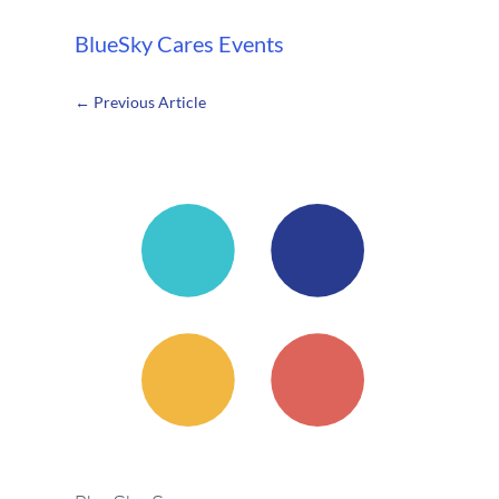
BlueSky Cares
Events
←
Previous Article