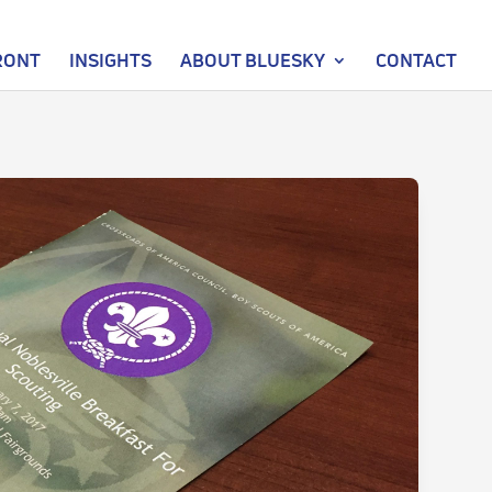
RONT
INSIGHTS
ABOUT BLUESKY
CONTACT