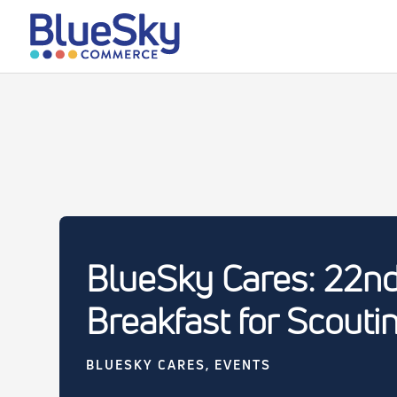
BlueSky Cares: 22n
Breakfast for Scouti
BLUESKY CARES
,
EVENTS