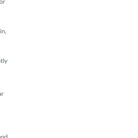
or
in,
tly
ar
 and