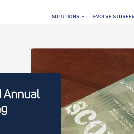
SOLUTIONS
EVOLVE STOREF
d Annual
ng