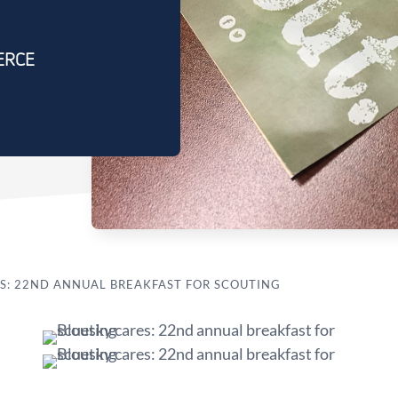
ERCE
S: 22ND ANNUAL BREAKFAST FOR SCOUTING