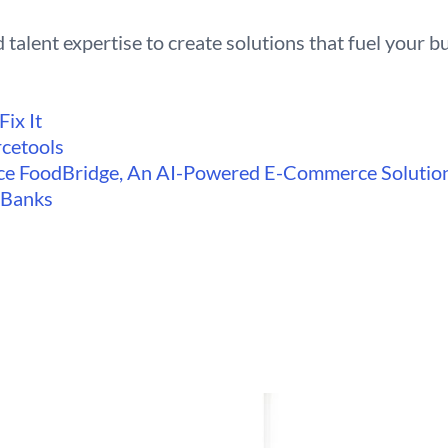
 talent expertise to create solutions that fuel your b
ix It
cetools
e FoodBridge, An AI-Powered E-Commerce Solutio
d Banks