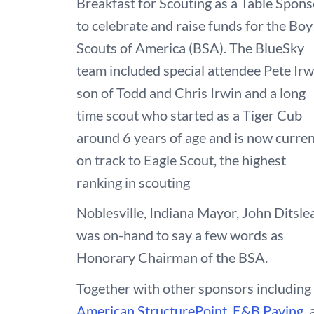
Breakfast for Scouting as a Table Spons
to celebrate and raise funds for the Boy
Scouts of America (BSA). The BlueSky
team included special attendee Pete Irw
son of Todd and Chris Irwin and a long
time scout who started as a Tiger Cub
around 6 years of age and is now curren
on track to Eagle Scout, the highest
ranking in scouting
Noblesville, Indiana Mayor, John Ditsle
was on-hand to say a few words as
Honorary Chairman of the BSA.
Together with other sponsors including
American StructurePoint
,
E&B Paving
,