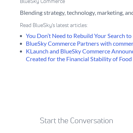
BlueSky Commerce
Blending strategy, technology, marketing, and
Read BlueSky's latest articles:
You Don’t Need to Rebuild Your Search to F
BlueSky Commerce Partners with commer
KLaunch and BlueSky Commerce Announc
Created for the Financial Stability of Foo
Start the Conversation