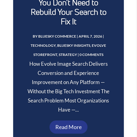
You Don’t Need to
Rebuild Your Search to
Fix It
BY
BLUESKY COMMERCE
|
APRIL 7, 2026
|
TECHNOLOGY
,
BLUESKY INSIGHTS
,
EVOLVE
STOREFRONT
,
STRATEGY
| 0 COMMENTS
How Evolve Image Search Delivers
Conversion and Experience
Improvement on Any Platform —
Without the Big Tech Investment The
Search Problem Most Organizations
Have —...
Read More