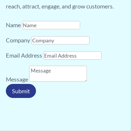
reach, attract, engage, and grow customers.
Name
Company
Email Address
Message
Submit