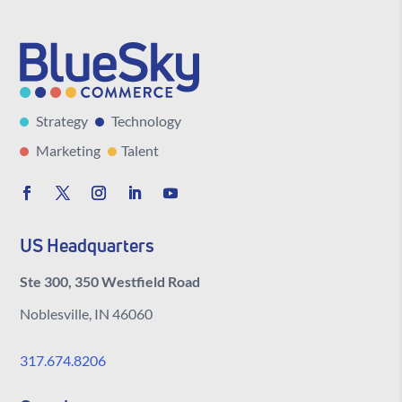
Strategy
Technology
Marketing
Talent
US Headquarters
Ste 300, 350 Westfield Road
Noblesville, IN 46060
317.674.8206