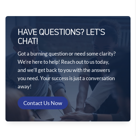
HAVE QUESTIONS? LET'S
CHAT!
Got a burning question or need some clarity?
We’re here to help! Reach out to us today,
and we’ll get back to you with the answers
you need. Your success is just a conversation
away!
Contact Us Now