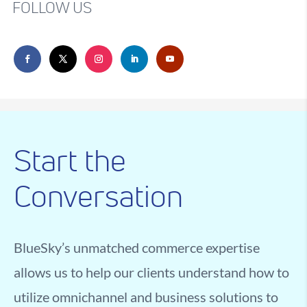
FOLLOW US
Start the
Conversation
BlueSky’s unmatched commerce expertise
allows us to help our clients understand how to
utilize omnichannel and business solutions to