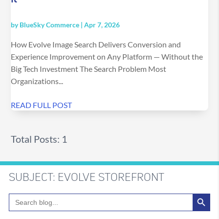
by
BlueSky Commerce
|
Apr 7, 2026
How Evolve Image Search Delivers Conversion and
Experience Improvement on Any Platform — Without the
Big Tech Investment The Search Problem Most
Organizations...
READ FULL POST
Total Posts: 1
SUBJECT: EVOLVE STOREFRONT
Search Button
Search
for: