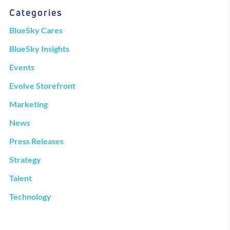
Categories
BlueSky Cares
BlueSky Insights
Events
Evolve Storefront
Marketing
News
Press Releases
Strategy
Talent
Technology