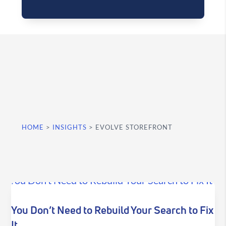
HOME
>
INSIGHTS
>
EVOLVE STOREFRONT
You Don’t Need to Rebuild Your Search to Fix
It