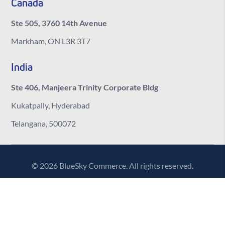
Canada
Ste 505, 3760 14th Avenue
Markham, ON L3R 3T7
India
Ste 406, Manjeera Trinity Corporate Bldg
Kukatpally, Hyderabad
Telangana, 500072
© 2026 BlueSky Commerce. All rights reserved.
Contact Us
Sitemap
Privacy Policy
Cookie Policy