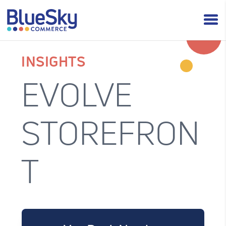
INSIGHTS
EVOLVE
STOREFRON
T