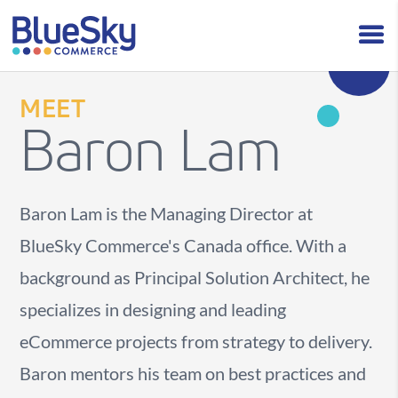
MEET
Baron Lam
Baron Lam is the Managing Director at
BlueSky Commerce's Canada office. With a
background as Principal Solution Architect, he
specializes in designing and leading
eCommerce projects from strategy to delivery.
Baron mentors his team on best practices and