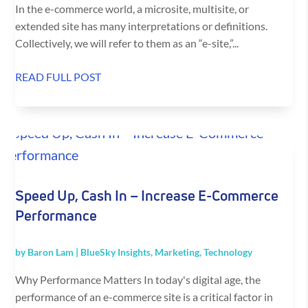
In the e-commerce world, a microsite, multisite, or
extended site has many interpretations or definitions.
Collectively, we will refer to them as an “e-site,”...
READ FULL POST
Speed Up, Cash In – Increase E-Commerce
Performance
by
Baron Lam
|
BlueSky Insights
,
Marketing
,
Technology
Why Performance Matters In today's digital age, the
performance of an e-commerce site is a critical factor in