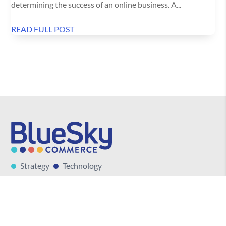
determining the success of an online business. A...
READ FULL POST
Strategy
Technology
Marketing
Talent