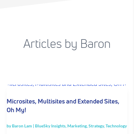
Articles by Baron
Microsites, Multisites and Extended Sites,
Oh My!
by
Baron Lam
|
BlueSky Insights
,
Marketing
,
Strategy
,
Technology