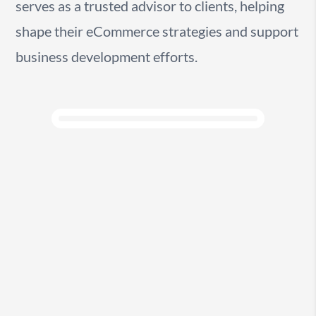
serves as a trusted advisor to clients, helping
shape their eCommerce strategies and support
business development efforts.