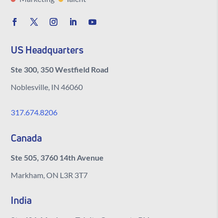
US Headquarters
Ste 300, 350 Westfield Road
Noblesville, IN 46060
317.674.8206
Canada
Ste 505, 3760 14th Avenue
Markham, ON L3R 3T7
India