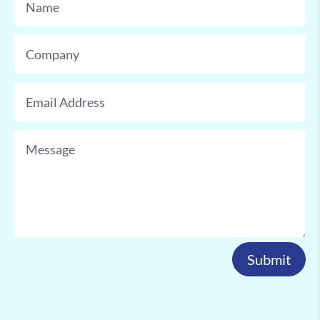
Submit