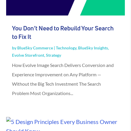
You Don’t Need to Rebuild Your Search
to Fix It
by
BlueSky Commerce
|
Technology
,
BlueSky Insights
,
Evolve Storefront
,
Strategy
How Evolve Image Search Delivers Conversion and
Experience Improvement on Any Platform —
Without the Big Tech Investment The Search
Problem Most Organizations...