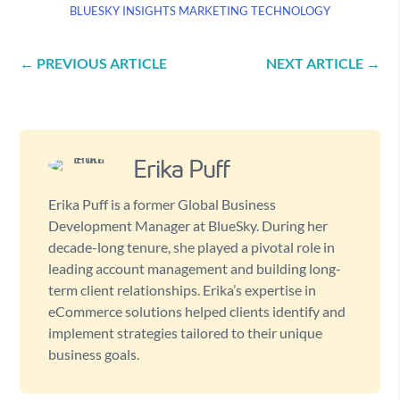
BLUESKY INSIGHTS
MARKETING
TECHNOLOGY
←
PREVIOUS ARTICLE
NEXT ARTICLE
→
Erika Puff
Erika Puff is a former Global Business
Development Manager at BlueSky. During her
decade-long tenure, she played a pivotal role in
leading account management and building long-
term client relationships. Erika’s expertise in
eCommerce solutions helped clients identify and
implement strategies tailored to their unique
business goals.