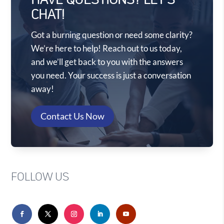
HAVE QUESTIONS? LET'S
CHAT!
Got a burning question or need some clarity?
We’re here to help! Reach out to us today,
and we’ll get back to you with the answers
you need. Your success is just a conversation
away!
Contact Us Now
FOLLOW US