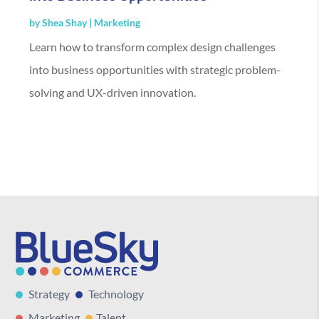
by
Shea Shay
|
Marketing
Learn how to transform complex design challenges
into business opportunities with strategic problem-
solving and UX-driven innovation.
Strategy
Technology
Marketing
Talent