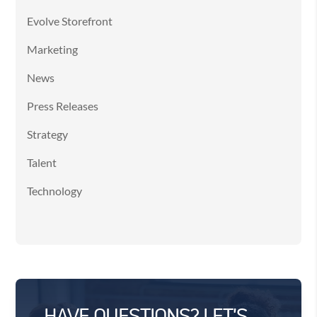
Evolve Storefront
Marketing
News
Press Releases
Strategy
Talent
Technology