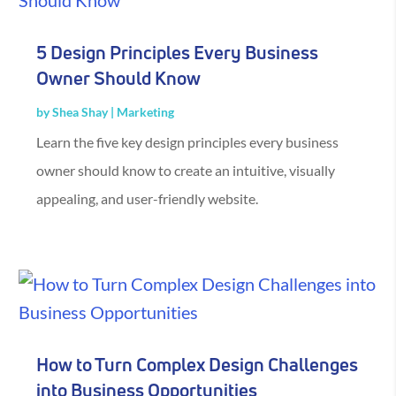
5 Design Principles Every Business
Owner Should Know
by
Shea Shay
|
Marketing
Learn the five key design principles every business
owner should know to create an intuitive, visually
appealing, and user-friendly website.
How to Turn Complex Design Challenges
into Business Opportunities