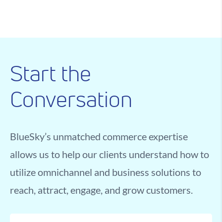
Start the
Conversation
BlueSky’s unmatched commerce expertise
allows us to help our clients understand how to
utilize omnichannel and business solutions to
reach, attract, engage, and grow customers.