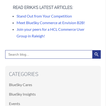
READ ERIKA'S LATEST ARTICLES:
Stand Out from Your Competition
Meet BlueSky Commerce at Envision B2B!
Join your peers for a HCL Commerce User
Group in Raleigh!
Search Button
Search
for:
CATEGORIES
BlueSky Cares
BlueSky Insights
Events