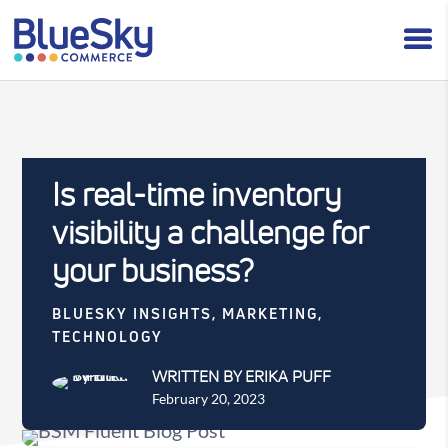
Is real-time inventory
visibility a challenge for
your business?
BLUESKY INSIGHTS
,
MARKETING
,
TECHNOLOGY
WRITTEN BY ERIKA PUFF
February 20, 2023