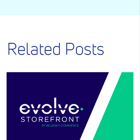
Related Posts