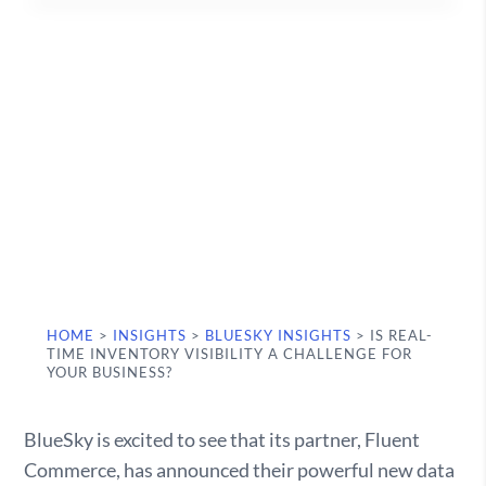
HOME
>
INSIGHTS
>
BLUESKY INSIGHTS
>
IS REAL-
TIME INVENTORY VISIBILITY A CHALLENGE FOR
YOUR BUSINESS?
BlueSky is excited to see that its partner, Fluent
Commerce, has announced their powerful new data