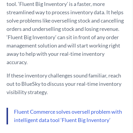
tool. ‘Fluent Big Inventory’ is a faster, more
streamlined way to process inventory data. It helps
solve problems like overselling stock and cancelling
orders and underselling stock and losing revenue.
‘Fluent Big Inventory’ can sit in front of any order
management solution and will start working right
away to help with your real-time inventory
accuracy.
If these inventory challenges sound familiar, reach
out to BlueSky to discuss your real-time inventory
visibility strategy.
Fluent Commerce solves oversell problem with
intelligent data tool ‘Fluent Big Inventory’