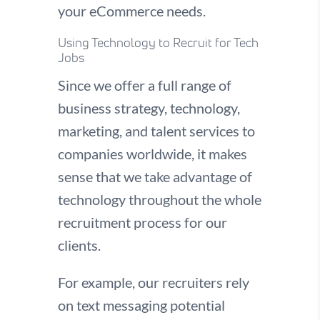
your eCommerce needs.
Using Technology to Recruit for Tech
Jobs
Since we offer a full range of
business strategy, technology,
marketing, and talent services to
companies worldwide, it makes
sense that we take advantage of
technology throughout the whole
recruitment process for our
clients.
For example, our recruiters rely
on text messaging potential