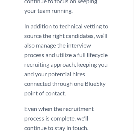
continue to focus on keeping
your team running.
In addition to technical vetting to
source the right candidates, we’ll
also manage the interview
process and utilize a full lifecycle
recruiting approach, keeping you
and your potential hires
connected through one BlueSky
point of contact.
Even when the recruitment
process is complete, we’ll
continue to stay in touch.