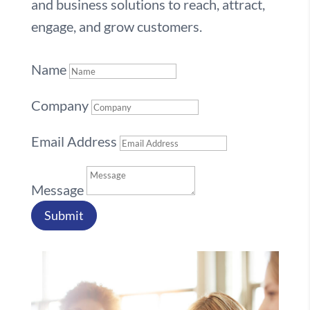
and business solutions to reach, attract,
engage, and grow customers.
Name
Company
Email Address
Message
Submit