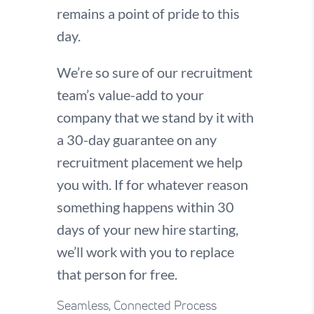
remains a point of pride to this
day.
We’re so sure of our recruitment
team’s value-add to your
company that we stand by it with
a 30-day guarantee on any
recruitment placement we help
you with. If for whatever reason
something happens within 30
days of your new hire starting,
we’ll work with you to replace
that person for free.
Seamless, Connected Process