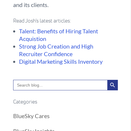
and its clients.
Read Josh's latest articles:
Talent: Benefits of Hiring Talent
Acquistion
Strong Job Creation and High
Recruiter Confidence
Digital Marketing Skills Inventory
Search Button
Search
for:
Categories
BlueSky Cares