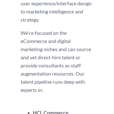
user experience/interface design
to marketing intelligence and
strategy.
We’re focused on the
eCommerce and digital
marketing niches and can source
and vet direct-hire talent or
provide consultants as staff
augmentation resources. Our
talent pipeline runs deep with
experts in:
HCL Commerce