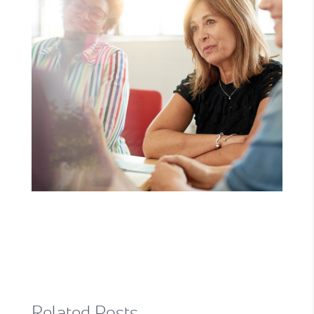
Related Posts