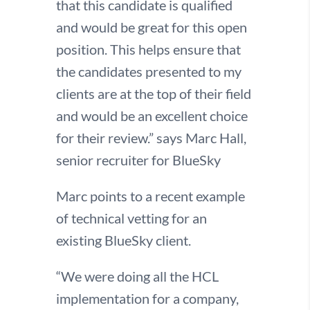
that this candidate is qualified
and would be great for this open
position. This helps ensure that
the candidates presented to my
clients are at the top of their field
and would be an excellent choice
for their review.” says Marc Hall,
senior recruiter for BlueSky
Marc points to a recent example
of technical vetting for an
existing BlueSky client.
“We were doing all the HCL
implementation for a company,