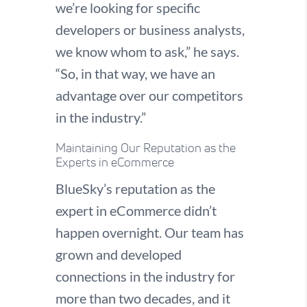
we’re looking for specific
developers or business analysts,
we know whom to ask,” he says.
“So, in that way, we have an
advantage over our competitors
in the industry.”
Maintaining Our Reputation as the
Experts in eCommerce
BlueSky’s reputation as the
expert in eCommerce didn’t
happen overnight. Our team has
grown and developed
connections in the industry for
more than two decades, and it