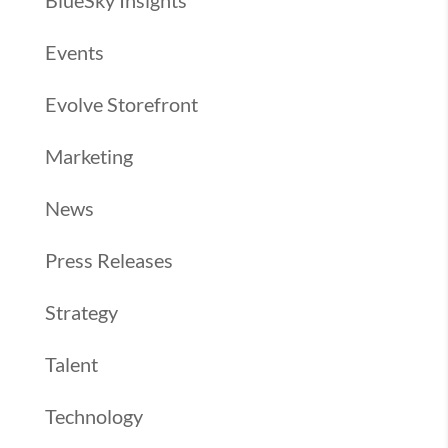
BlueSky Insights
Events
Evolve Storefront
Marketing
News
Press Releases
Strategy
Talent
Technology