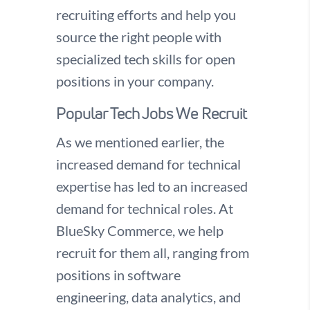
recruiting efforts and help you
source the right people with
specialized tech skills for open
positions in your company.
Popular Tech Jobs We Recruit
As we mentioned earlier, the
increased demand for technical
expertise has led to an increased
demand for technical roles. At
BlueSky Commerce, we help
recruit for them all, ranging from
positions in software
engineering, data analytics, and