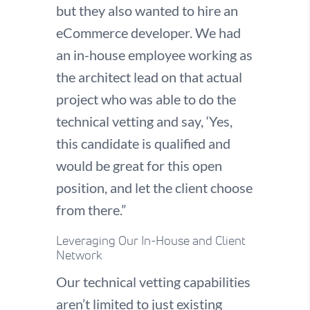
but they also wanted to hire an
eCommerce developer. We had
an in-house employee working as
the architect lead on that actual
project who was able to do the
technical vetting and say, ‘Yes,
this candidate is qualified and
would be great for this open
position, and let the client choose
from there.”
Leveraging Our In-House and Client
Network
Our technical vetting capabilities
aren’t limited to just existing