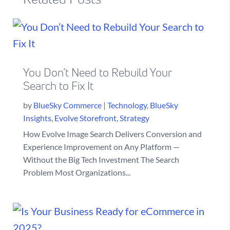
You Don’t Need to Rebuild Your
Search to Fix It
by
BlueSky Commerce
|
Technology
,
BlueSky
Insights
,
Evolve Storefront
,
Strategy
How Evolve Image Search Delivers Conversion and
Experience Improvement on Any Platform —
Without the Big Tech Investment The Search
Problem Most Organizations...