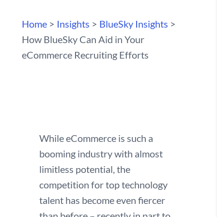
Home
>
Insights
>
BlueSky Insights
>
How BlueSky Can Aid in Your
eCommerce Recruiting Efforts
While eCommerce is such a
booming industry with almost
limitless potential, the
competition for top technology
talent has become even fiercer
than before – recently in part to