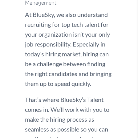
Management
At BlueSky, we also understand
recruiting for top tech talent for
your organization isn’t your only
job responsibility. Especially in
today’s hiring market, hiring can
be a challenge between finding
the right candidates and bringing
them up to speed quickly.
That’s where BlueSky’s Talent
comes in. We’ll work with you to
make the hiring process as
seamless as possible so you can