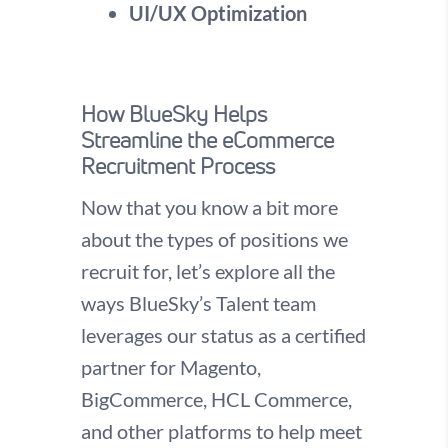
UI/UX Optimization
How BlueSky Helps
Streamline the eCommerce
Recruitment Process
Now that you know a bit more
about the types of positions we
recruit for, let’s explore all the
ways BlueSky’s Talent team
leverages our status as a certified
partner for Magento,
BigCommerce, HCL Commerce,
and other platforms to help meet