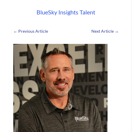
BlueSky Insights
Talent
←
Previous Article
Next Article
→