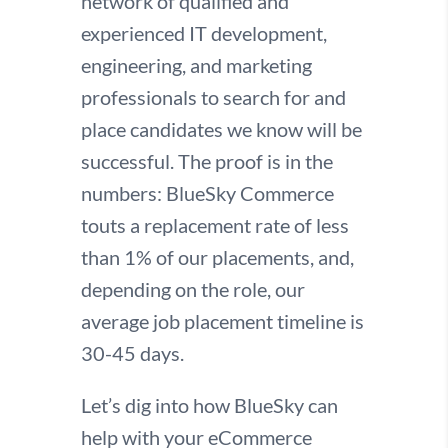
network of qualified and
experienced IT development,
engineering, and marketing
professionals to search for and
place candidates we know will be
successful. The proof is in the
numbers: BlueSky Commerce
touts a replacement rate of less
than 1% of our placements, and,
depending on the role, our
average job placement timeline is
30-45 days.
Let’s dig into how BlueSky can
help with your eCommerce