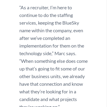
“As a recruiter, I’m here to
continue to do the staffing
services, keeping the BlueSky
name within the company, even
after we’ve completed an
implementation for them on the
technology side,” Marc says.
“When something else does come
up that’s going to fit some of our
other business units, we already
have that connection and know
what they’re looking for in a
candidate and what projects
they’re working on.”