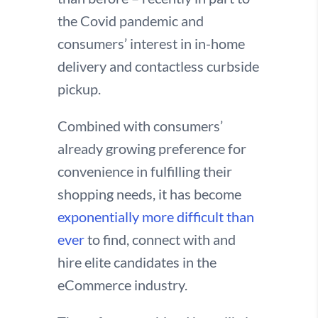
the Covid pandemic and
consumers’ interest in in-home
delivery and contactless curbside
pickup.
Combined with consumers’
already growing preference for
convenience in fulfilling their
shopping needs, it has become
exponentially more difficult than
ever
to find, connect with and
hire elite candidates in the
eCommerce industry.