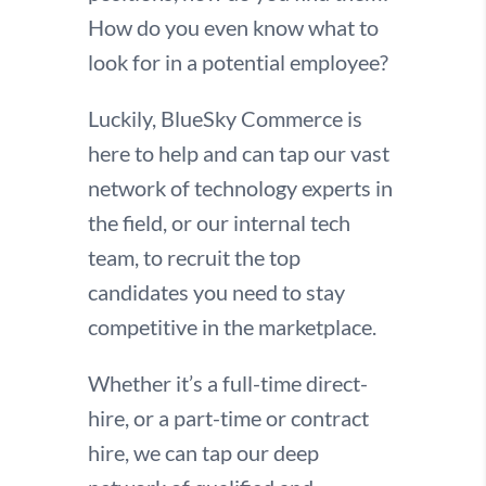
How do you even know what to
look for in a potential employee?
Luckily, BlueSky Commerce is
here to help and can tap our vast
network of technology experts in
the field, or our internal tech
team, to recruit the top
candidates you need to stay
competitive in the marketplace.
Whether it’s a full-time direct-
hire, or a
part-time or contract
hire,
we can tap our deep