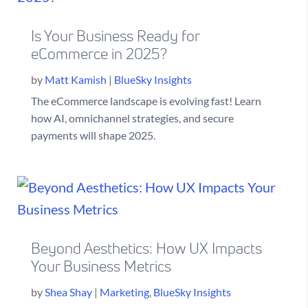
Is Your Business Ready for
eCommerce in 2025?
by
Matt Kamish
|
BlueSky Insights
The eCommerce landscape is evolving fast! Learn
how AI, omnichannel strategies, and secure
payments will shape 2025.
Beyond Aesthetics: How UX Impacts
Your Business Metrics
by
Shea Shay
|
Marketing
,
BlueSky Insights