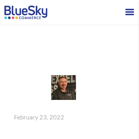
How BlueSky Can Aid in Your eCommerce
Recruiting Efforts
BlueSky Insights
,
Talent
Written By Josh Woody
February 23, 2022