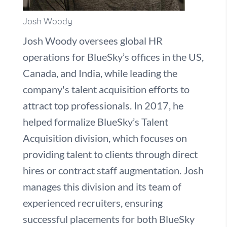
Josh Woody
Josh Woody oversees global HR
operations for BlueSky’s offices in the US,
Canada, and India, while leading the
company's talent acquisition efforts to
attract top professionals. In 2017, he
helped formalize BlueSky’s Talent
Acquisition division, which focuses on
providing talent to clients through direct
hires or contract staff augmentation. Josh
manages this division and its team of
experienced recruiters, ensuring
successful placements for both BlueSky