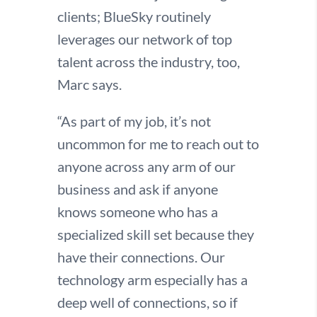
clients; BlueSky routinely
leverages our network of top
talent across the industry, too,
Marc says.
“As part of my job, it’s not
uncommon for me to reach out to
anyone across any arm of our
business and ask if anyone
knows someone who has a
specialized skill set because they
have their connections. Our
technology arm especially has a
deep well of connections, so if