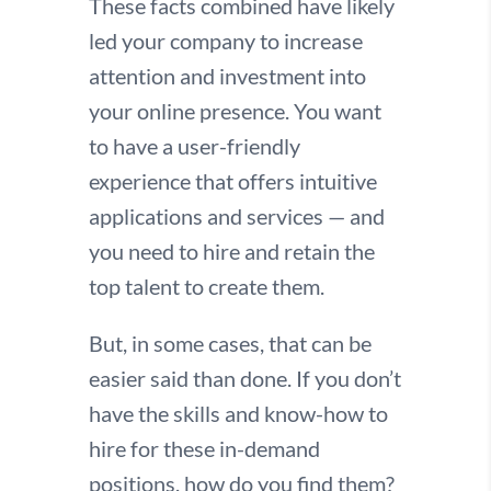
These facts combined have likely
led your company to increase
attention and investment into
your online presence. You want
to have a user-friendly
experience that offers intuitive
applications and services — and
you need to hire and retain the
top talent to create them.
But, in some cases, that can be
easier said than done. If you don’t
have the skills and know-how to
hire for these in-demand
positions, how do you find them?