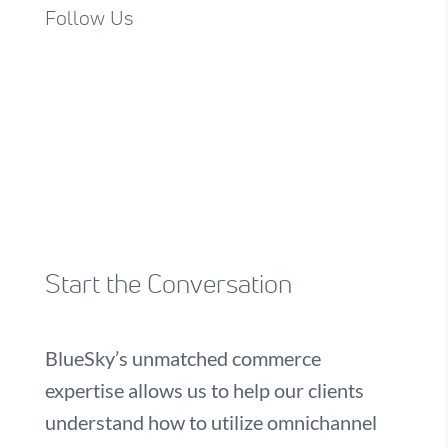
Follow Us
Start the Conversation
BlueSky’s unmatched commerce
expertise allows us to help our clients
understand how to utilize omnichannel