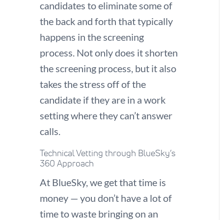
candidates to eliminate some of
the back and forth that typically
happens in the screening
process. Not only does it shorten
the screening process, but it also
takes the stress off of the
candidate if they are in a work
setting where they can’t answer
calls.
Technical Vetting through BlueSky’s
360 Approach
At BlueSky, we get that time is
money — you don’t have a lot of
time to waste bringing on an