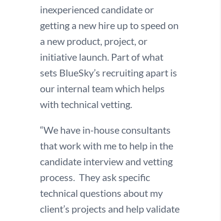
inexperienced candidate or
getting a new hire up to speed on
a new product, project, or
initiative launch. Part of what
sets BlueSky’s recruiting apart is
our internal team which helps
with technical vetting.
“We have in-house consultants
that work with me to help in the
candidate interview and vetting
process. They ask specific
technical questions about my
client’s projects and help validate