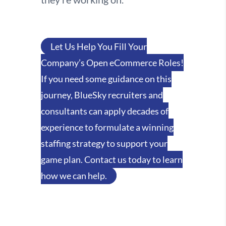
Let Us Help You Fill Your
Company’s Open eCommerce Roles!
If you need some guidance on this
journey, BlueSky recruiters and
consultants can apply decades of
experience to formulate a winning
staffing strategy to support your
game plan. Contact us today to learn
how we can help.