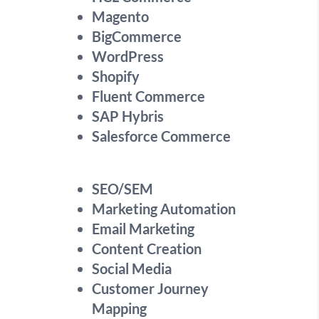
Magento
BigCommerce
WordPress
Shopify
Fluent Commerce
SAP Hybris
Salesforce Commerce
SEO/SEM
Marketing Automation
Email Marketing
Content Creation
Social Media
Customer Journey
Mapping