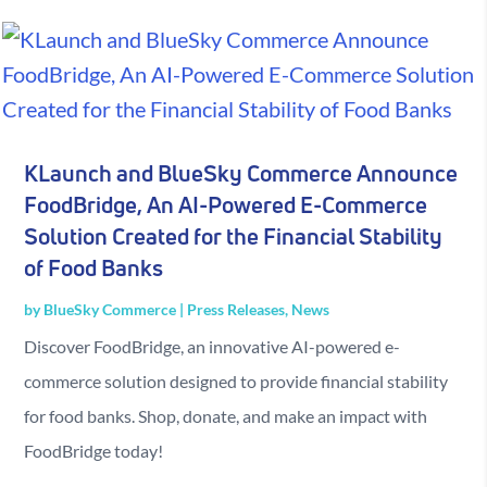
KLaunch and BlueSky Commerce Announce
FoodBridge, An AI-Powered E-Commerce
Solution Created for the Financial Stability
of Food Banks
by
BlueSky Commerce
|
Press Releases
,
News
Discover FoodBridge, an innovative AI-powered e-
commerce solution designed to provide financial stability
for food banks. Shop, donate, and make an impact with
FoodBridge today!