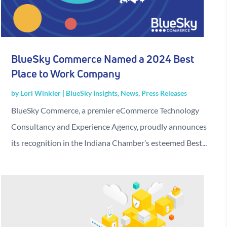
BlueSky Commerce Named a 2024 Best
Place to Work Company
by
Lori Winkler
|
BlueSky Insights
,
News
,
Press Releases
BlueSky Commerce, a premier eCommerce Technology
Consultancy and Experience Agency, proudly announces
its recognition in the Indiana Chamber’s esteemed Best...