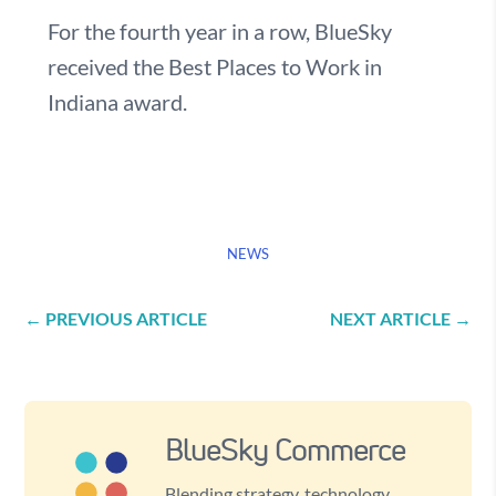
For the fourth year in a row, BlueSky
received the Best Places to Work in
Indiana award.
NEWS
←
PREVIOUS ARTICLE
NEXT ARTICLE
→
BlueSky Commerce
Blending strategy, technology,