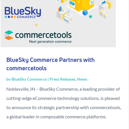
BlueSky Commerce Partners with
commercetools
by
BlueSky Commerce
|
Press Releases
,
News
Noblesville, IN – BlueSky Commerce, a leading provider of
cutting-edge eCommerce technology solutions, is pleased
to announce its strategic partnership with commercetools,
a global leader in composable commerce platforms.