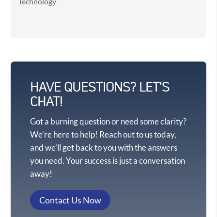
Technology
HAVE QUESTIONS? LET'S
CHAT!
Got a burning question or need some clarity?
We’re here to help! Reach out to us today,
and we’ll get back to you with the answers
you need. Your success is just a conversation
away!
Contact Us Now