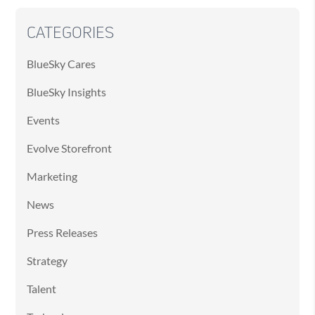
CATEGORIES
BlueSky Cares
BlueSky Insights
Events
Evolve Storefront
Marketing
News
Press Releases
Strategy
Talent