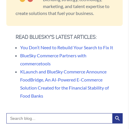
marketing, and talent expertise to
create solutions that fuel your business.
READ BLUESKY'S LATEST ARTICLES:
You Don’t Need to Rebuild Your Search to Fix It
BlueSky Commerce Partners with
commercetools
KLaunch and BlueSky Commerce Announce
FoodBridge, An AI-Powered E-Commerce
Solution Created for the Financial Stability of
Food Banks
Search Button
Search
for: