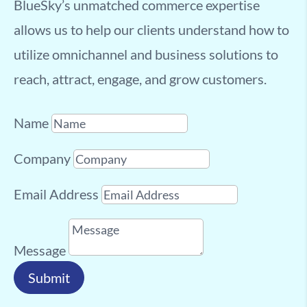
BlueSky’s unmatched commerce expertise
allows us to help our clients understand how to
utilize omnichannel and business solutions to
reach, attract, engage, and grow customers.
Name
Company
Email Address
Message
Submit