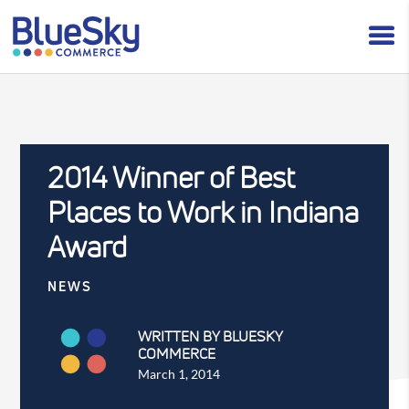
2014 Winner of Best
Places to Work in Indiana
Award
NEWS
WRITTEN BY BLUESKY
COMMERCE
March 1, 2014