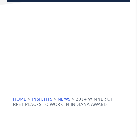
HOME
>
INSIGHTS
>
NEWS
>
2014 WINNER OF
BEST PLACES TO WORK IN INDIANA AWARD