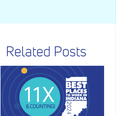
Related Posts