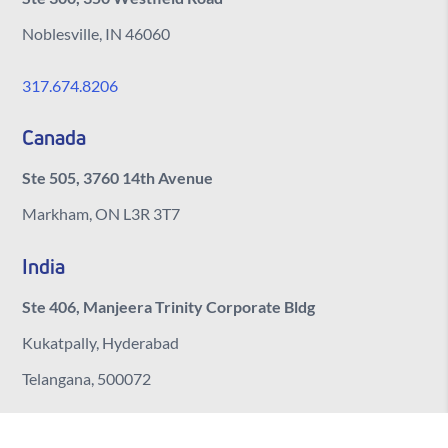
Noblesville, IN 46060
317.674.8206
Canada
Ste 505, 3760 14th Avenue
Markham, ON L3R 3T7
India
Ste 406, Manjeera Trinity Corporate Bldg
Kukatpally, Hyderabad
Telangana, 500072