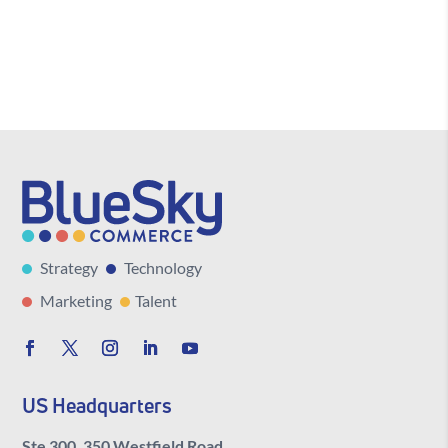
Strategy
Technology
Marketing
Talent
US Headquarters
Ste 300, 350 Westfield Road