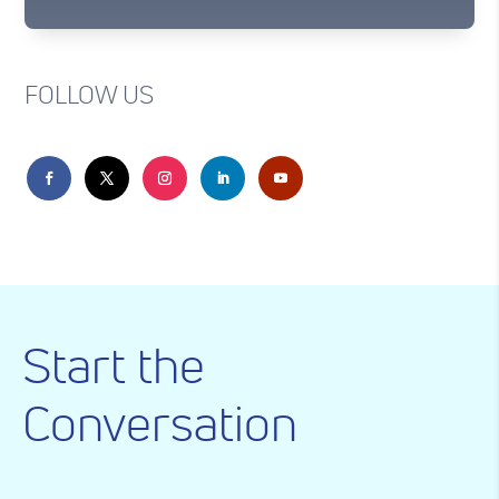
FOLLOW US
Start the
Conversation