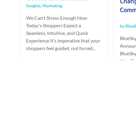
Chang
Insights
,
Marketing
Comm
We Can't Stress Enough How
Today's Shoppers Expect a
by
Blue
Seamless, Intuitive, and Quick
BlueSky
Experience It’s imperative that your
Announ
shoppers feel guided, not forced...
BlueSk
IN -- B
READ FULL POST
a leadi
provider
READ 
Page 2 of 26