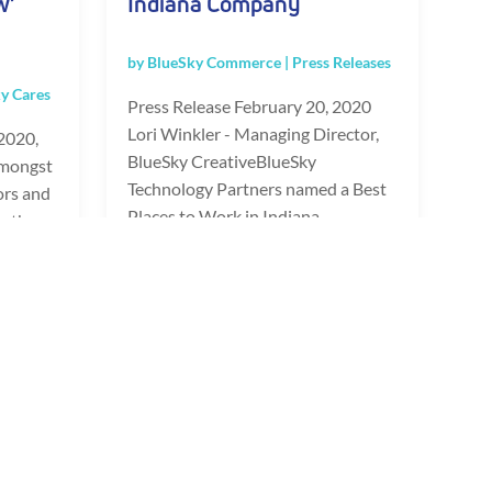
w’
Indiana Company
by
BlueSky Commerce
|
Press Releases
y Cares
Press Release February 20, 2020
Lori Winkler - Managing Director,
2020,
BlueSky CreativeBlueSky
amongst
Technology Partners named a Best
ors and
Places to Work in Indiana...
n the
READ FULL POST
»
Last »