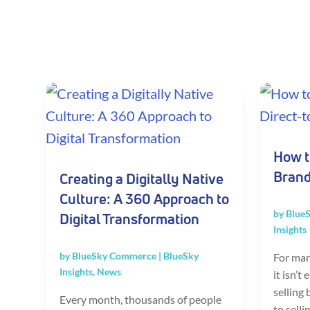
How t
Brand
Creating a Digitally Native
Culture: A 360 Approach to
by
Blue
Digital Transformation
Insights
by
BlueSky Commerce
|
BlueSky
For man
Insights
,
News
it isn’t
selling
Every month, thousands of people
to selli