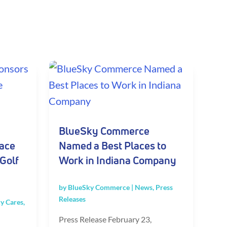
BlueSky Commerce
lace
Named a Best Places to
Golf
Work in Indiana Company
by
BlueSky Commerce
|
News
,
Press
Releases
y Cares
,
Press Release February 23,