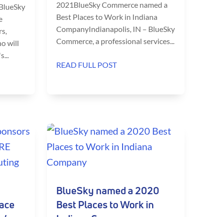
2021BlueSky Commerce named a
 BlueSky
Best Places to Work in Indiana
e
CompanyIndianapolis, IN – BlueSky
s,
Commerce, a professional services...
o will
...
READ FULL POST
BlueSky named a 2020
lace
Best Places to Work in