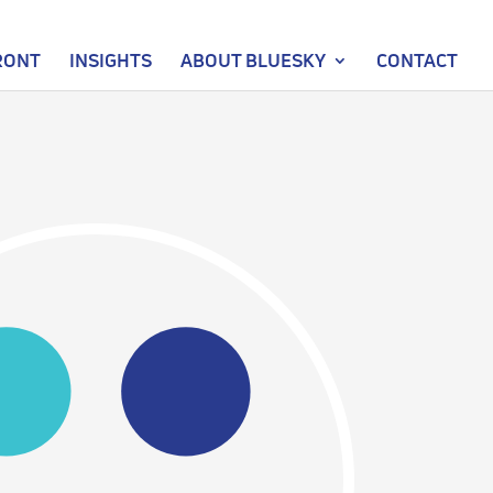
RONT
INSIGHTS
ABOUT BLUESKY
CONTACT