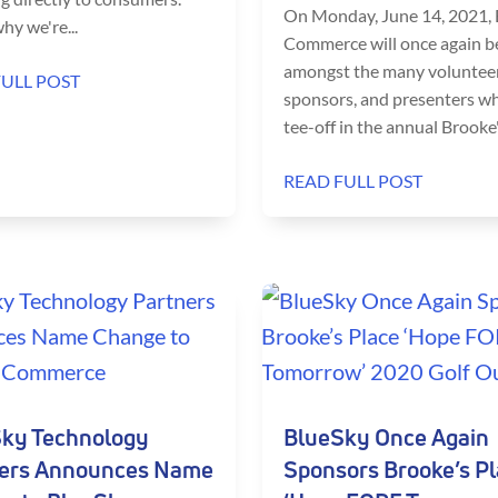
On Monday, June 14, 2021,
hy we're...
Commerce will once again b
amongst the many volunteer
FULL POST
sponsors, and presenters wh
tee-off in the annual Brooke's
READ FULL POST
ky Technology
BlueSky Once Again
ers Announces Name
Sponsors Brooke’s P