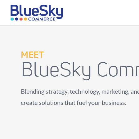
MEET
BlueSky Com
Blending strategy, technology, marketing, and
create solutions that fuel your business.