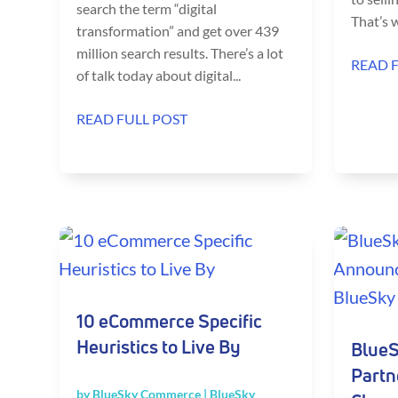
search the term “digital
That’s w
transformation” and get over 439
million search results. There’s a lot
READ 
of talk today about digital...
READ FULL POST
10 eCommerce Specific
Heuristics to Live By
BlueS
Partn
by
BlueSky Commerce
|
BlueSky