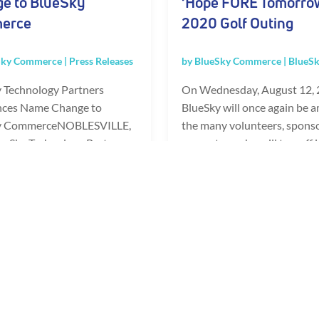
e to BlueSky
‘Hope FORE Tomorro
erce
2020 Golf Outing
Sky Commerce
|
Press Releases
by
BlueSky Commerce
|
BlueSk
 Technology Partners
On Wednesday, August 12, 
ces Name Change to
BlueSky will once again be 
y CommerceNOBLESVILLE,
the many volunteers, spons
lueSky Technology Partners,
presenters who will tee-off i
ng e-commerce solutions
annual Brooke's Place...
...
READ FULL POST
FULL POST
«
1
2
3
...
10
20
...