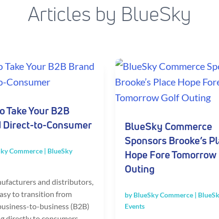
Articles by BlueSky
o Take Your B2B
 Direct-to-Consumer
BlueSky Commerce
Sponsors Brooke’s P
Sky Commerce
|
BlueSky
Hope Fore Tomorrow 
Outing
ufacturers and distributors,
 easy to transition from
by
BlueSky Commerce
|
BlueSk
 business-to-business (B2B)
Events
ng directly to consumers.