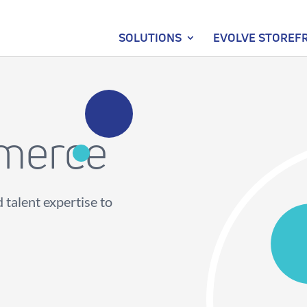
SOLUTIONS
EVOLVE STOREF
merce
 talent expertise to