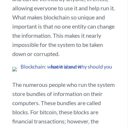
allowing everyone to use it and help run it.
What makes blockchain so unique and
important is that no one entity can change
the information. This makes it nearly
impossible for the system to be taken
down or corrupted.
The numerous people who run the system
store bundles of information on their
computers. These bundles are called
blocks. For bitcoin, these blocks are
financial transactions; however, the