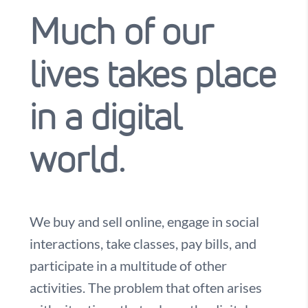
Much of our
lives takes place
in a digital
world.
We buy and sell online, engage in social
interactions, take classes, pay bills, and
participate in a multitude of other
activities. The problem that often arises