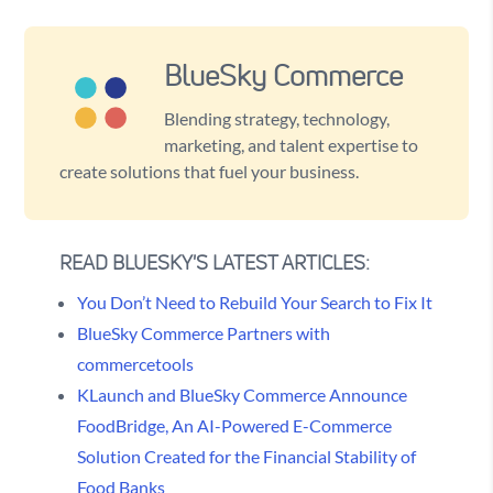
BlueSky Commerce
Blending strategy, technology,
marketing, and talent expertise to
create solutions that fuel your business.
READ BLUESKY'S LATEST ARTICLES:
You Don’t Need to Rebuild Your Search to Fix It
BlueSky Commerce Partners with
commercetools
KLaunch and BlueSky Commerce Announce
FoodBridge, An AI-Powered E-Commerce
Solution Created for the Financial Stability of
Food Banks