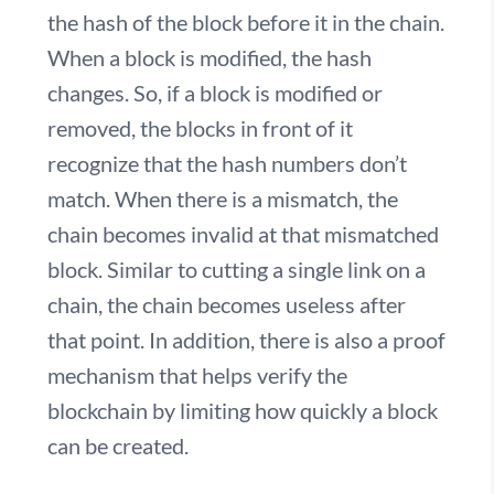
the hash of the block before it in the chain.
When a block is modified, the hash
changes. So, if a block is modified or
removed, the blocks in front of it
recognize that the hash numbers don’t
match. When there is a mismatch, the
chain becomes invalid at that mismatched
block. Similar to cutting a single link on a
chain, the chain becomes useless after
that point. In addition, there is also a proof
mechanism that helps verify the
blockchain by limiting how quickly a block
can be created.