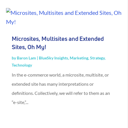
Microsites, Multisites and Extended
Sites, Oh My!
by
Baron Lam
|
BlueSky Insights
,
Marketing
,
Strategy
,
Technology
In the e-commerce world, a microsite, multisite, or
extended site has many interpretations or
definitions. Collectively, we will refer to them as an
“e-site,”...