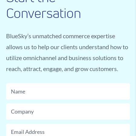
Conversation
BlueSky’s unmatched commerce expertise
allows us to help our clients understand how to
utilize omnichannel and business solutions to
reach, attract, engage, and grow customers.