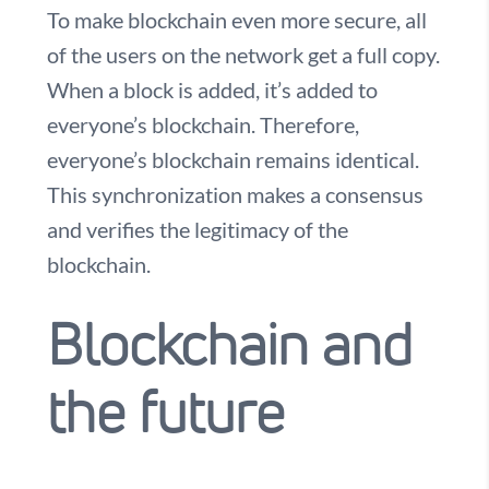
To make blockchain even more secure, all
of the users on the network get a full copy.
When a block is added, it’s added to
everyone’s blockchain. Therefore,
everyone’s blockchain remains identical.
This synchronization makes a consensus
and verifies the legitimacy of the
blockchain.
Blockchain and
the future