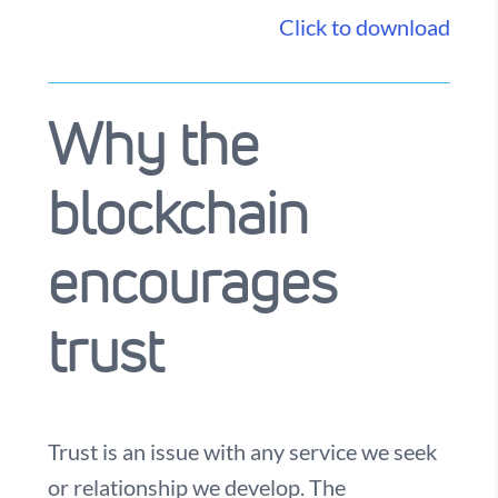
Click to download
Why the
blockchain
encourages
trust
Trust is an issue with any service we seek
or relationship we develop. The