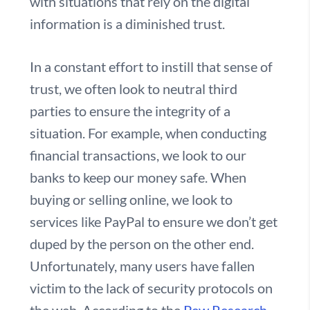
with situations that rely on the digital
information is a diminished trust.
In a constant effort to instill that sense of
trust, we often look to neutral third
parties to ensure the integrity of a
situation. For example, when conducting
financial transactions, we look to our
banks to keep our money safe. When
buying or selling online, we look to
services like PayPal to ensure we don’t get
duped by the person on the other end.
Unfortunately, many users have fallen
victim to the lack of security protocols on