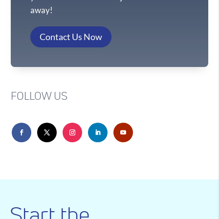
away!
Contact Us Now
FOLLOW US
Start the