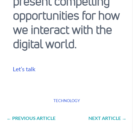
present compelling
opportunities for how
we interact with the
digital world.
Let’s talk
TECHNOLOGY
←
PREVIOUS ARTICLE
NEXT ARTICLE
→