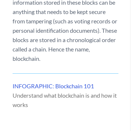
information stored in these blocks can be
anything that needs to be kept secure
from tampering (such as voting records or
personal identification documents). These
blocks are stored in a chronological order
called a chain. Hence the name,
blockchain.
INFOGRAPHIC: Blockchain 101
Understand what blockchain is and how it
works