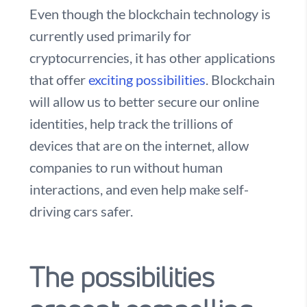
Even though the blockchain technology is
currently used primarily for
cryptocurrencies, it has other applications
that offer
exciting possibilities
. Blockchain
will allow us to better secure our online
identities, help track the trillions of
devices that are on the internet, allow
companies to run without human
interactions, and even help make self-
driving cars safer.
The possibilities