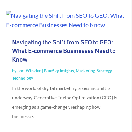
Navigating the Shift from SEO to GEO:
What E-commerce Businesses Need to
Know
by
Lori Winkler
|
BlueSky Insights
,
Marketing
,
Strategy
,
Technology
In the world of digital marketing, a seismic shift is
underway. Generative Engine Optimization (GEO) is
emerging as a game-changer, reshaping how
businesses...