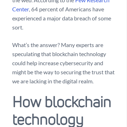
the web. According to the
Pew Research
Center
, 64 percent of Americans have
experienced a major data breach of some
sort.
What’s the answer? Many experts are
speculating that blockchain technology
could help increase cybersecurity and
might be the way to securing the trust that
we are lacking in the digital realm.
How blockchain
technology