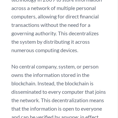
across a network of multiple personal
computers, allowing for direct financial
transactions without the need for a
governing authority. This decentralizes
the system by distributing it across
numerous computing devices.
No central company, system, or person
owns the information stored in the
blockchain. Instead, the blockchain is
disseminated to every computer that joins
the network. This decentralization means
that the information is open to everyone
and can be verified by anyone; in effect,