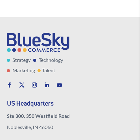
Strategy
Technology
Marketing
Talent
US Headquarters
Ste 300, 350 Westfield Road
Noblesville, IN 46060