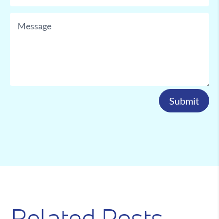
Submit