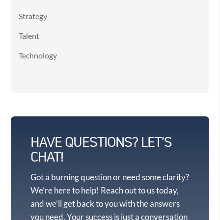
Strategy
Talent
Technology
HAVE QUESTIONS? LET'S
CHAT!
Got a burning question or need some clarity?
We’re here to help! Reach out to us today,
and we’ll get back to you with the answers
you need. Your success is just a conversation