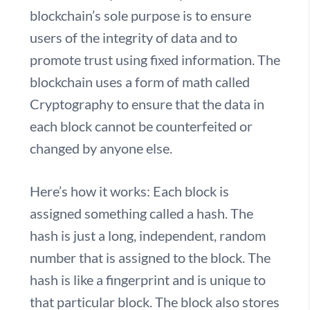
blockchain’s sole purpose is to ensure
users of the integrity of data and to
promote trust using fixed information. The
blockchain uses a form of math called
Cryptography to ensure that the data in
each block cannot be counterfeited or
changed by anyone else.
Here’s how it works:
Each block is
assigned something called a hash. The
hash is just a long, independent, random
number that is assigned to the block. The
hash is like a fingerprint and is unique to
that particular block. The block also stores