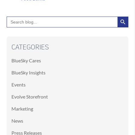
Search Button
Search
for:
CATEGORIES
BlueSky Cares
BlueSky Insights
Events
Evolve Storefront
Marketing
News
Press Releases