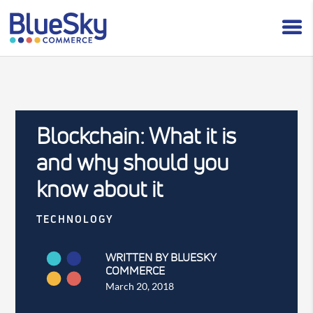
Blockchain: What it is
and why should you
know about it
TECHNOLOGY
WRITTEN BY BLUESKY
COMMERCE
March 20, 2018