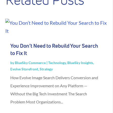
Related Posts
You Don’t Need to Rebuild Your Search
to Fix It
by
BlueSky Commerce
|
Technology
,
BlueSky Insights
,
Evolve Storefront
,
Strategy
How Evolve Image Search Delivers Conversion and
Experience Improvement on Any Platform —
Without the Big Tech Investment The Search
Problem Most Organizations...