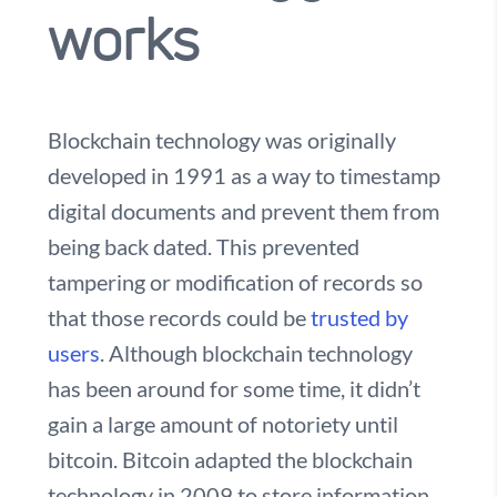
works
Blockchain technology was originally
developed in 1991 as a way to timestamp
digital documents and prevent them from
being back dated. This prevented
tampering or modification of records so
that those records could be
trusted by
users
. Although blockchain technology
has been around for some time, it didn’t
gain a large amount of notoriety until
bitcoin. Bitcoin adapted the blockchain
technology in 2009 to store information