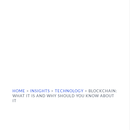
HOME
>
INSIGHTS
>
TECHNOLOGY
>
BLOCKCHAIN:
WHAT IT IS AND WHY SHOULD YOU KNOW ABOUT
IT