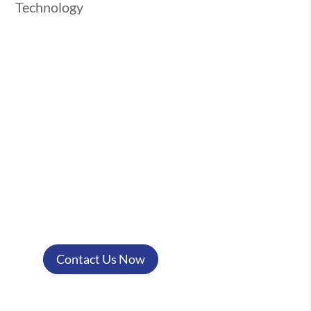
Technology
Have Questions? Let's Chat!
Got a burning question or need some
clarity? We’re here to help! Reach out
to us today, and we’ll get back to you
with the answers you need. Your
success is just a conversation away!
Contact Us Now