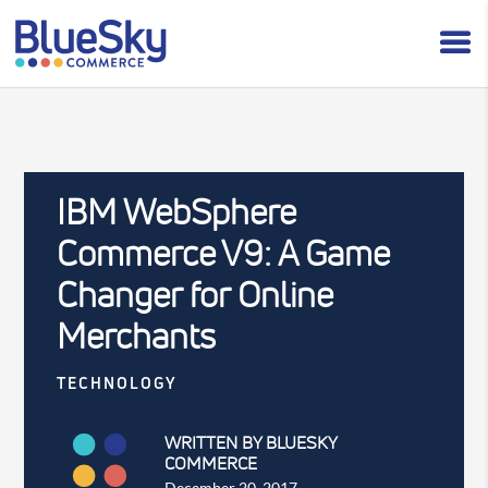
IBM WebSphere
Commerce V9: A Game
Changer for Online
Merchants
TECHNOLOGY
WRITTEN BY BLUESKY
COMMERCE
December 20, 2017