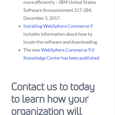
more efficiently – IBM United States
Software Announcement 217-284,
December 5, 2017.
Installing WebSphere Commerce 9
includes information about how to
locate the software and downloading.
The new
WebSphere Commerce 9.0
Knowledge Center has been published
Contact us to today
to learn how your
organization will