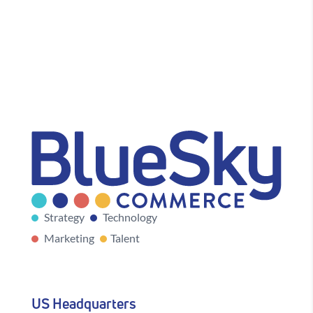
Strategy
Technology
Marketing
Talent
US Headquarters