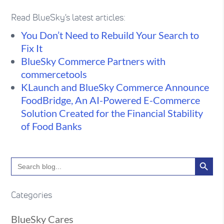
Read BlueSky's latest articles:
You Don’t Need to Rebuild Your Search to
Fix It
BlueSky Commerce Partners with
commercetools
KLaunch and BlueSky Commerce Announce
FoodBridge, An AI-Powered E-Commerce
Solution Created for the Financial Stability
of Food Banks
Search Button
Search
for:
Categories
BlueSky Cares