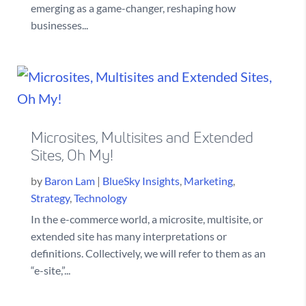
emerging as a game-changer, reshaping how
businesses...
Microsites, Multisites and Extended
Sites, Oh My!
by
Baron Lam
|
BlueSky Insights
,
Marketing
,
Strategy
,
Technology
In the e-commerce world, a microsite, multisite, or
extended site has many interpretations or
definitions. Collectively, we will refer to them as an
“e-site,”...