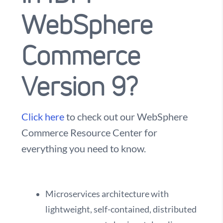
WebSphere
Commerce
Version 9?
Click here
to check out our WebSphere
Commerce Resource Center for
everything you need to know.
Microservices architecture with
lightweight, self-contained, distributed