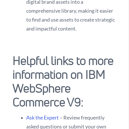
digital brand assets into a
comprehensive library, making it easier
to find and use assets to create strategic
and impactful content.
Helpful links to more
information on IBM
WebSphere
Commerce V9:
Ask the Expert
– Review frequently
asked questions or submit your own