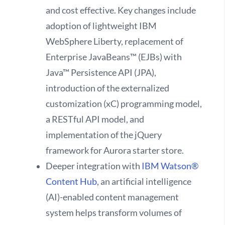
and cost effective. Key changes include
adoption of lightweight IBM
WebSphere Liberty, replacement of
Enterprise JavaBeans™ (EJBs) with
Java™ Persistence API (JPA),
introduction of the externalized
customization (xC) programming model,
a RESTful API model, and
implementation of the jQuery
framework for Aurora starter store.
Deeper integration with
IBM Watson®
Content Hub
, an artificial intelligence
(AI)-enabled content management
system helps transform volumes of