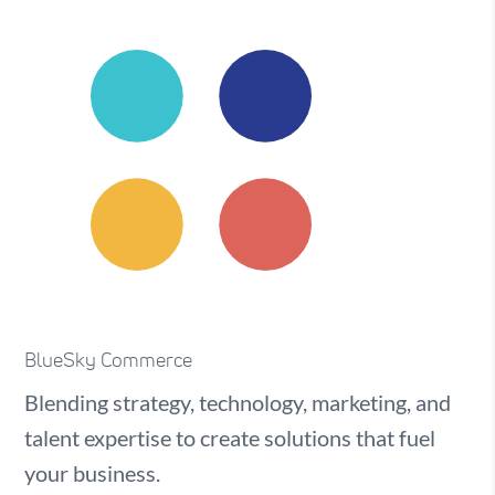
BlueSky Commerce
Blending strategy, technology, marketing, and
talent expertise to create solutions that fuel
your business.