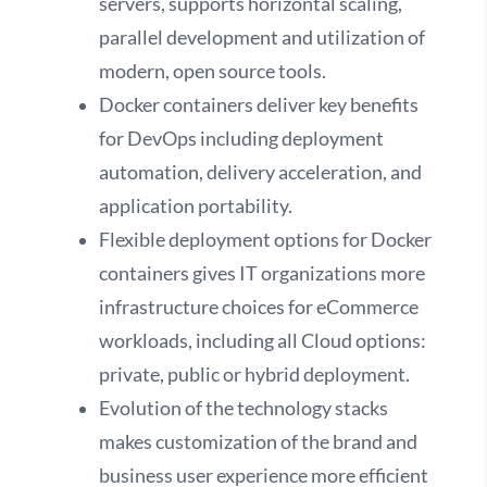
servers, supports horizontal scaling,
parallel development and utilization of
modern, open source tools.
Docker containers deliver key benefits
for DevOps including deployment
automation, delivery acceleration, and
application portability.
Flexible deployment options for Docker
containers gives IT organizations more
infrastructure choices for eCommerce
workloads, including all Cloud options:
private, public or hybrid deployment.
Evolution of the technology stacks
makes customization of the brand and
business user experience more efficient