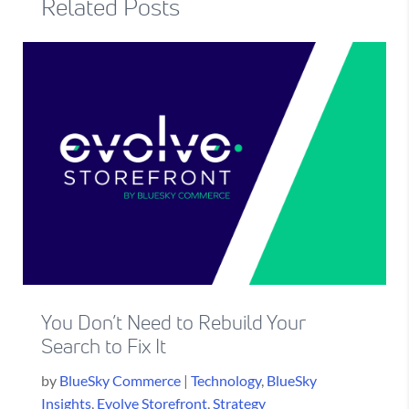
Related Posts
You Don’t Need to Rebuild Your
Search to Fix It
by
BlueSky Commerce
|
Technology
,
BlueSky
Insights
,
Evolve Storefront
,
Strategy