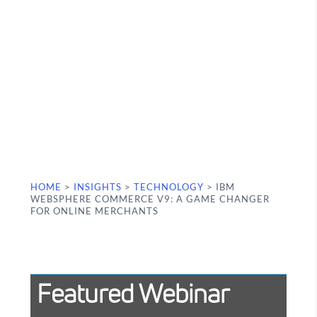
HOME
>
INSIGHTS
>
TECHNOLOGY
>
IBM
WEBSPHERE COMMERCE V9: A GAME CHANGER
FOR ONLINE MERCHANTS
Featured Webinar