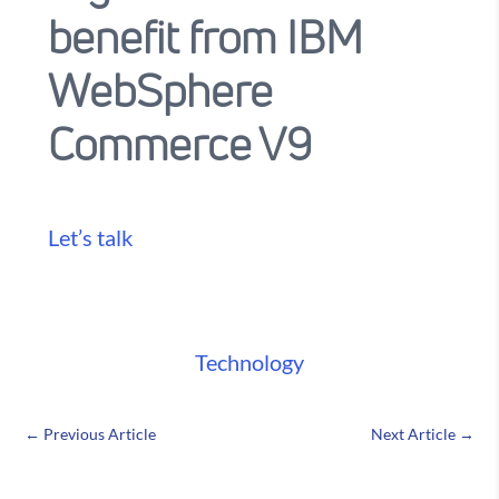
benefit from IBM
WebSphere
Commerce V9
Let’s talk
Technology
←
Previous Article
Next Article
→