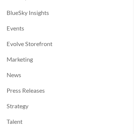
BlueSky Insights
Events
Evolve Storefront
Marketing
News
Press Releases
Strategy
Talent