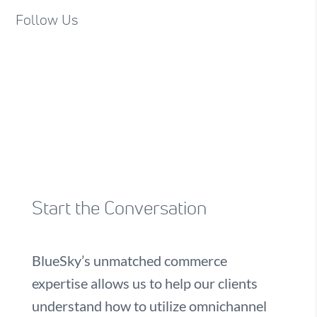
Follow Us
Start the Conversation
BlueSky’s unmatched commerce
expertise allows us to help our clients
understand how to utilize omnichannel