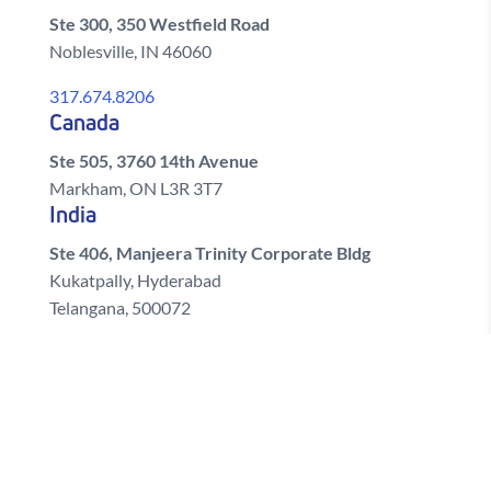
Ste 300, 350 Westfield Road
Noblesville, IN 46060
317.674.8206
Canada
Ste 505, 3760 14th Avenue
Markham, ON L3R 3T7
India
Ste 406, Manjeera Trinity Corporate Bldg
Kukatpally, Hyderabad
Telangana, 500072