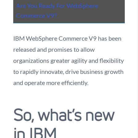
Are You Ready For WebSphere
Commerce V9?
IBM WebSphere Commerce V9 has been
released and promises to allow
organizations greater agility and flexibility
to rapidly innovate, drive business growth
and operate more efficiently.
So, what’s new
in IBM