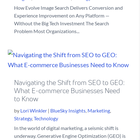
How Evolve Image Search Delivers Conversion and
Experience Improvement on Any Platform —
Without the Big Tech Investment The Search
Problem Most Organizations...
Navigating the Shift from SEO to GEO:
What E-commerce Businesses Need
to Know
by
Lori Winkler
|
BlueSky Insights
,
Marketing
,
Strategy
,
Technology
In the world of digital marketing, a seismic shift is
underway. Generative Engine Optimization (GEO) is