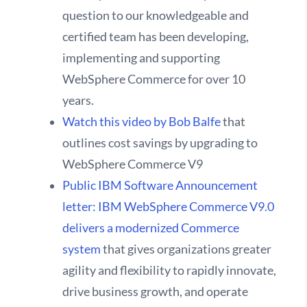
question to our knowledgeable and
certified team has been developing,
implementing and supporting
WebSphere Commerce for over 10
years.
Watch this video by Bob Balfe
that
outlines cost savings by upgrading to
WebSphere Commerce V9
Public IBM Software Announcement
letter: IBM WebSphere Commerce V9.0
delivers a modernized Commerce
system
that gives organizations greater
agility and flexibility to rapidly innovate,
drive business growth, and operate