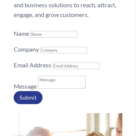
and business solutions to reach, attract,
engage, and grow customers.
Name
Company
Email Address
Message
Submit