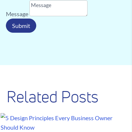
Message
Submit
Related Posts