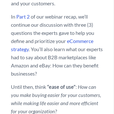
and your customers.
In
Part 2
of our webinar recap, we’ll
continue our discussion with three (3)
questions the experts gave to help you
define and prioritize your
eCommerce
strategy
. You’ll also learn what our experts
had to say about B2B marketplaces like
Amazon and eBay: How can they benefit
businesses?
Until then, think
“ease of use”
:
How can
you make buying easier for your customers,
while making life easier and more efficient
for your organization?