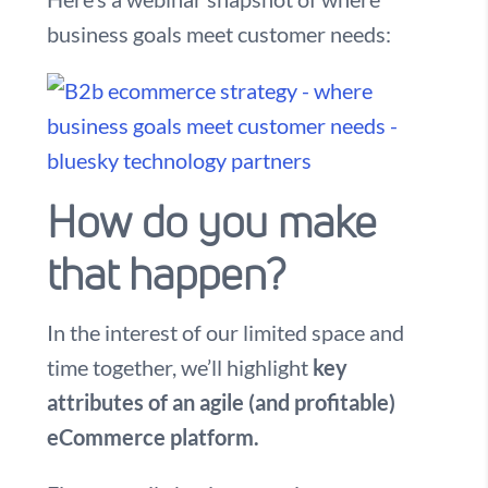
business goals meet customer needs:
How do you make
that happen?
In the interest of our limited space and
time together, we’ll highlight
key
attributes of an agile (and profitable)
eCommerce platform.