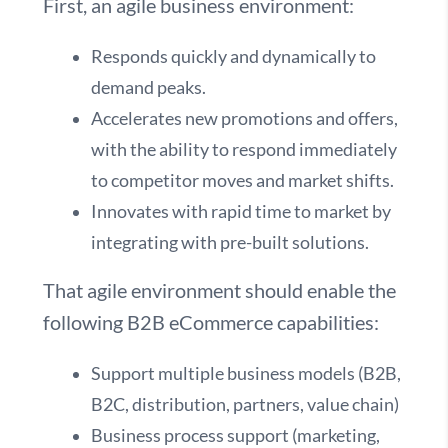
First, an agile business environment:
Responds quickly and dynamically to
demand peaks.
Accelerates new promotions and offers,
with the ability to respond immediately
to competitor moves and market shifts.
Innovates with rapid time to market by
integrating with pre-built solutions.
That agile environment should enable the
following B2B eCommerce capabilities:
Support multiple business models (B2B,
B2C, distribution, partners, value chain)
Business process support (marketing,