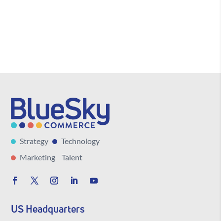
Strategy
Technology
Marketing
Talent
US Headquarters