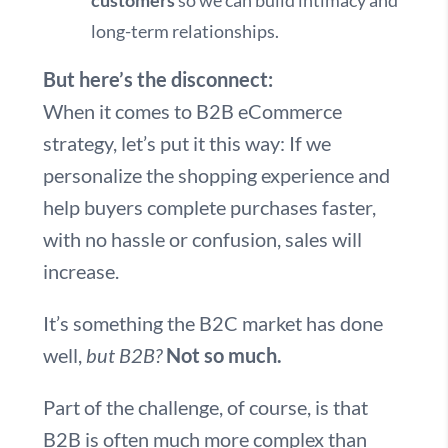
customers
so we can build intimacy and
long-term relationships.
But here’s the disconnect:
When it comes to B2B eCommerce
strategy, let’s put it this way: If we
personalize the shopping experience and
help buyers complete purchases faster,
with no hassle or confusion, sales will
increase.
It’s something the B2C market has done
well,
but B2B?
Not so much.
Part of the challenge, of course, is that
B2B is often much more complex than