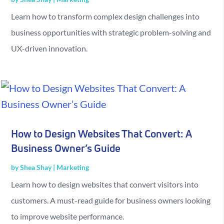
Learn how to transform complex design challenges into
business opportunities with strategic problem-solving and
UX-driven innovation.
How to Design Websites That Convert: A
Business Owner’s Guide
by
Shea Shay
|
Marketing
Learn how to design websites that convert visitors into
customers. A must-read guide for business owners looking
to improve website performance.