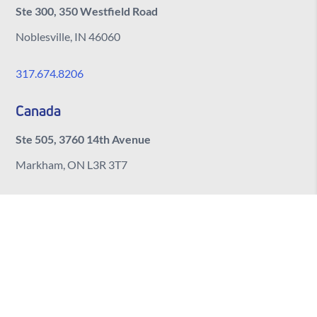
Ste 300, 350 Westfield Road
Noblesville, IN 46060
317.674.8206
Canada
Ste 505, 3760 14th Avenue
Markham, ON L3R 3T7
India
Ste 406, Manjeera Trinity Corporate Bldg
Kukatpally, Hyderabad
Telangana, 500072