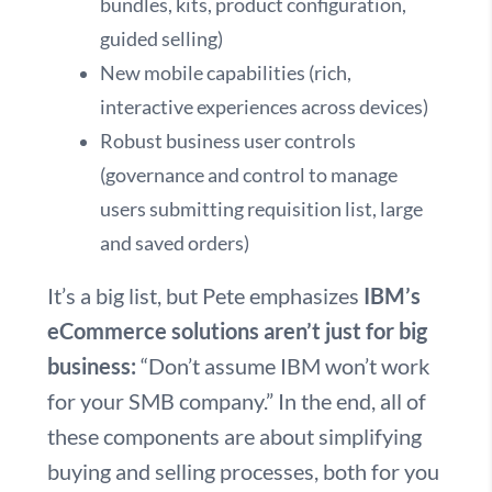
bundles, kits, product configuration,
guided selling)
New mobile capabilities (rich,
interactive experiences across devices)
Robust business user controls
(governance and control to manage
users submitting requisition list, large
and saved orders)
It’s a big list, but Pete emphasizes
IBM’s
eCommerce solutions aren’t just for big
business:
“Don’t assume IBM won’t work
for your SMB company.” In the end, all of
these components are about simplifying
buying and selling processes, both for you