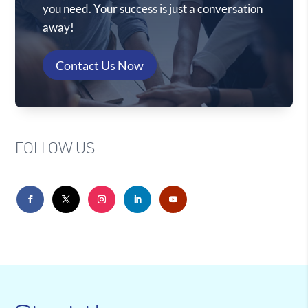
you need. Your success is just a conversation
away!
Contact Us Now
FOLLOW US