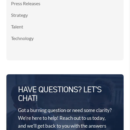
Press Releases
Strategy
Talent
Technology
HAVE QUESTIONS? LET'S
CHAT!
Got a burning question or need some clarity?
We’re here to help! Reach out to us today,
and we’ll get back to you with the answers