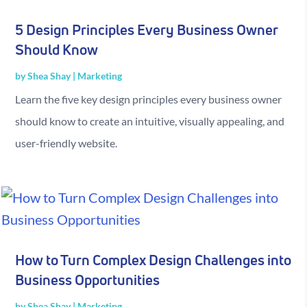
5 Design Principles Every Business Owner
Should Know
by
Shea Shay
|
Marketing
Learn the five key design principles every business owner
should know to create an intuitive, visually appealing, and
user-friendly website.
How to Turn Complex Design Challenges into
Business Opportunities
by
Shea Shay
|
Marketing