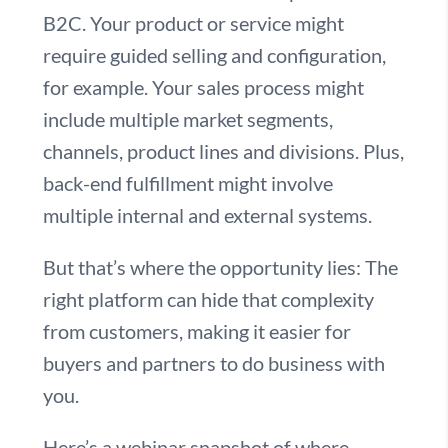
B2C. Your product or service might
require guided selling and configuration,
for example. Your sales process might
include multiple market segments,
channels, product lines and divisions. Plus,
back-end fulfillment might involve
multiple internal and external systems.
But that’s where the opportunity lies: The
right platform can hide that complexity
from customers, making it easier for
buyers and partners to do business with
you.
Here’s a webinar snapshot of where