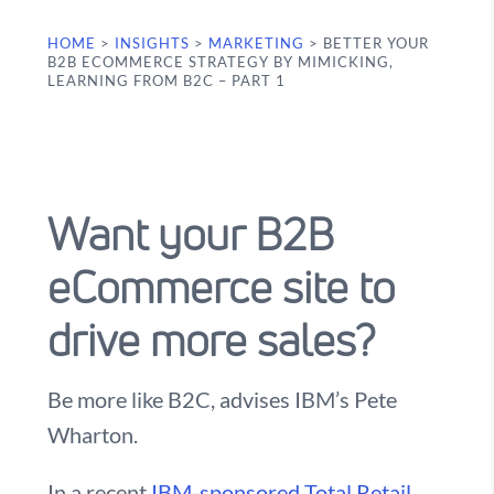
HOME
>
INSIGHTS
>
MARKETING
>
BETTER YOUR
B2B ECOMMERCE STRATEGY BY MIMICKING,
LEARNING FROM B2C – PART 1
Want your B2B
eCommerce site to
drive more sales?
Be more like B2C, advises IBM’s Pete
Wharton.
In a recent
IBM-sponsored Total Retail