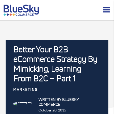
Better Your B2B
eCommerce Strategy By
Mimicking, Learning
From B2C – Part 1
MARKETING
WRITTEN BY BLUESKY
COMMERCE
October 20, 2015