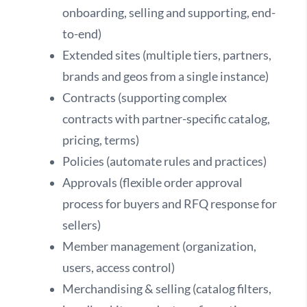
onboarding, selling and supporting, end-
to-end)
Extended sites (multiple tiers, partners,
brands and geos from a single instance)
Contracts (supporting complex
contracts with partner-specific catalog,
pricing, terms)
Policies (automate rules and practices)
Approvals (flexible order approval
process for buyers and RFQ response for
sellers)
Member management (organization,
users, access control)
Merchandising & selling (catalog filters,