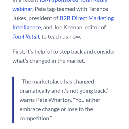
webinar
, Pete tag-teamed with Terence
Jukes, president of
B2B Direct Marketing
Intelligence
, and Joe Keenan, editor of
Total Retail
,
to teach us how.
First, it’s helpful to step back and consider
what’s changed in the market.
“The marketplace has changed
dramatically and it’s not going back,”
warns Pete Wharton. “You either
embrace change or lose to the
competition.”