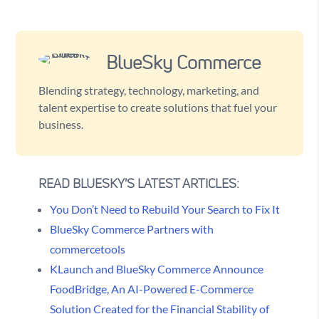
BlueSky Commerce
Blending strategy, technology, marketing, and
talent expertise to create solutions that fuel your
business.
READ BLUESKY'S LATEST ARTICLES:
You Don’t Need to Rebuild Your Search to Fix It
BlueSky Commerce Partners with
commercetools
KLaunch and BlueSky Commerce Announce
FoodBridge, An AI-Powered E-Commerce
Solution Created for the Financial Stability of