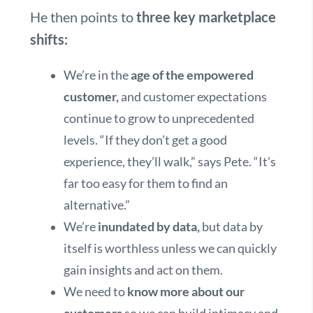
He then points to
three key marketplace
shifts:
We’re in the
age of the empowered
customer,
and customer expectations
continue to grow to unprecedented
levels. “If they don’t get a good
experience, they’ll walk,” says Pete. “It’s
far too easy for them to find an
alternative.”
We’re
inundated by data,
but data by
itself is worthless unless we can quickly
gain insights and act on them.
We need to
know more about our