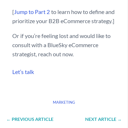
[
Jump to Part 2
to learn how to define and
prioritize your B2B eCommerce strategy.]
Or if you’re feeling lost and would like to
consult with a BlueSky eCommerce
strategist, reach out now.
Let’s talk
MARKETING
←
PREVIOUS ARTICLE
NEXT ARTICLE
→