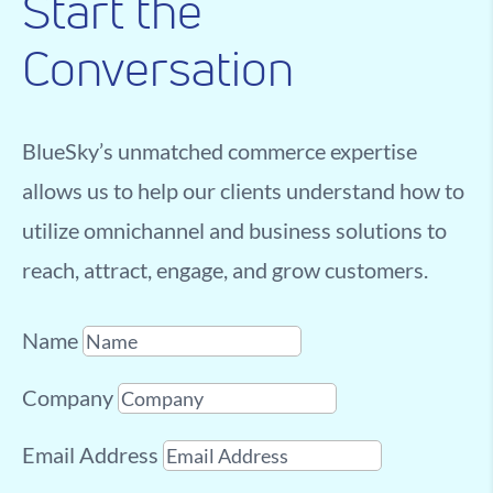
Start the
Conversation
BlueSky’s unmatched commerce expertise
allows us to help our clients understand how to
utilize omnichannel and business solutions to
reach, attract, engage, and grow customers.
Name
Company
Email Address