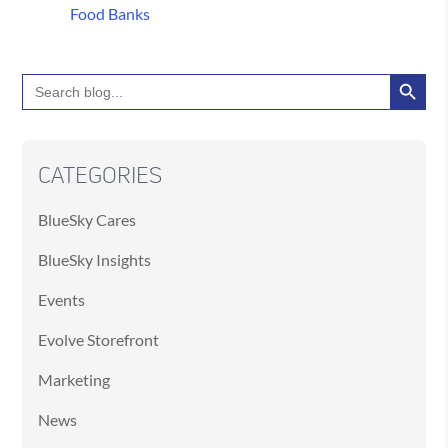
Food Banks
Search Button
Search
for:
CATEGORIES
BlueSky Cares
BlueSky Insights
Events
Evolve Storefront
Marketing
News