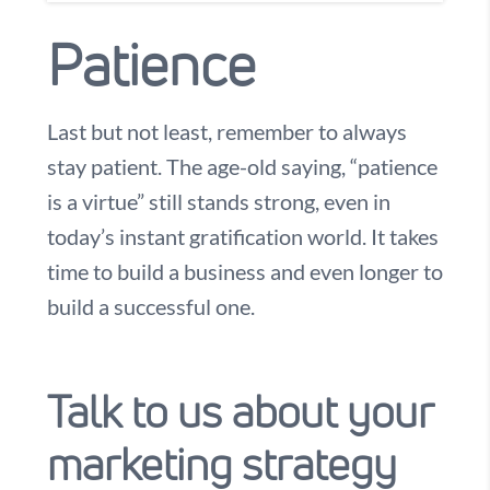
Patience
Last but not least, remember to always
stay patient. The age-old saying, “patience
is a virtue” still stands strong, even in
today’s instant gratification world. It takes
time to build a business and even longer to
build a successful one.
Talk to us about your
marketing strategy