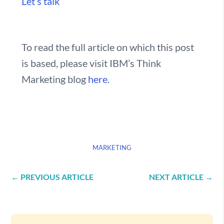
Let’s talk
To read the full article on which this post
is based, please visit IBM’s Think
Marketing blog
here
.
MARKETING
←
PREVIOUS ARTICLE
NEXT ARTICLE
→