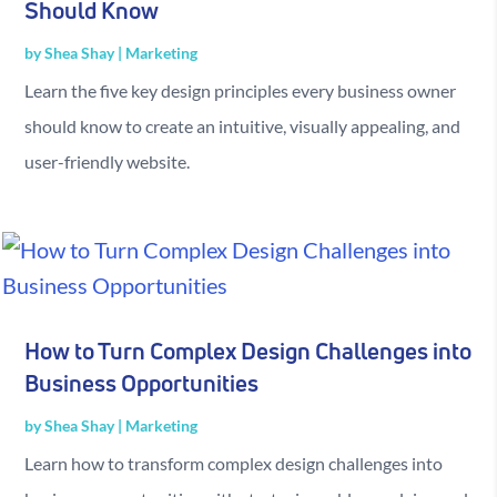
Should Know
by
Shea Shay
|
Marketing
Learn the five key design principles every business owner
should know to create an intuitive, visually appealing, and
user-friendly website.
How to Turn Complex Design Challenges into
Business Opportunities
by
Shea Shay
|
Marketing
Learn how to transform complex design challenges into