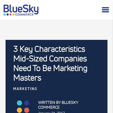
3 Key Characteristics
Mid-Sized Companies
Need To Be Marketing
Masters
MARKETING
WRITTEN BY BLUESKY
COMMERCE
January 26, 2017