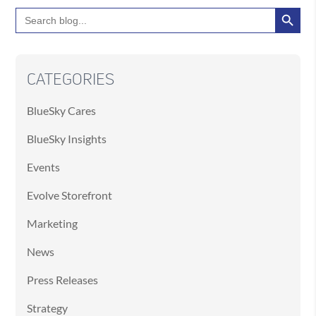
Search Button
Search
for:
CATEGORIES
BlueSky Cares
BlueSky Insights
Events
Evolve Storefront
Marketing
News
Press Releases
Strategy