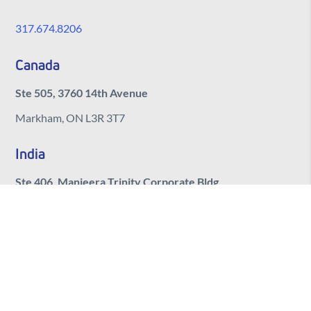
317.674.8206
Canada
Ste 505, 3760 14th Avenue
Markham, ON L3R 3T7
India
Ste 406, Manjeera Trinity Corporate Bldg
Kukatpally, Hyderabad
Telangana, 500072
© 2026 BlueSky Commerce. All rights reserved.