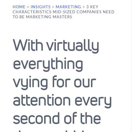
HOME
>
INSIGHTS
>
MARKETING
>
3 KEY
CHARACTERISTICS MID-SIZED COMPANIES NEED
TO BE MARKETING MASTERS
With virtually
everything
vying for our
attention every
second of the