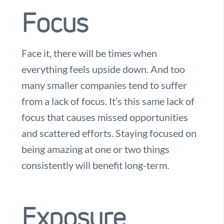
Focus
Face it, there will be times when
everything feels upside down. And too
many smaller companies tend to suffer
from a lack of focus. It’s this same lack of
focus that causes missed opportunities
and scattered efforts. Staying focused on
being amazing at one or two things
consistently will benefit long-term.
Exposure