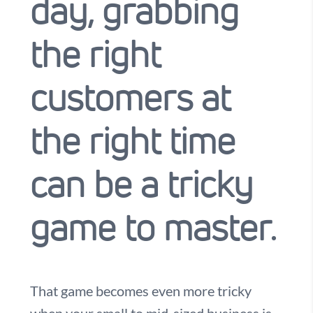
day, grabbing
the right
customers at
the right time
can be a tricky
game to master.
That game becomes even more tricky