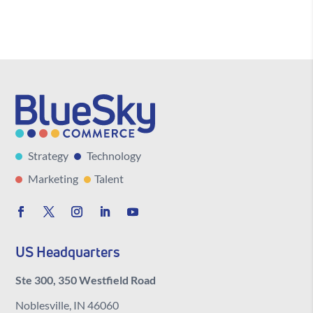
Strategy
Technology
Marketing
Talent
US Headquarters
Ste 300, 350 Westfield Road
Noblesville, IN 46060