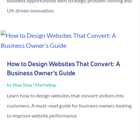
business opportunities with strategic problem-solving and
UX-driven innovation.
How to Design Websites That Convert: A
Business Owner’s Guide
by
Shea Shay
|
Marketing
Learn how to design websites that convert visitors into
customers. A must-read guide for business owners looking
to improve website performance.