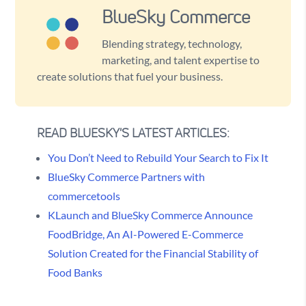
BlueSky Commerce
Blending strategy, technology,
marketing, and talent expertise to
create solutions that fuel your business.
READ BLUESKY'S LATEST ARTICLES:
You Don’t Need to Rebuild Your Search to Fix It
BlueSky Commerce Partners with
commercetools
KLaunch and BlueSky Commerce Announce
FoodBridge, An AI-Powered E-Commerce
Solution Created for the Financial Stability of
Food Banks