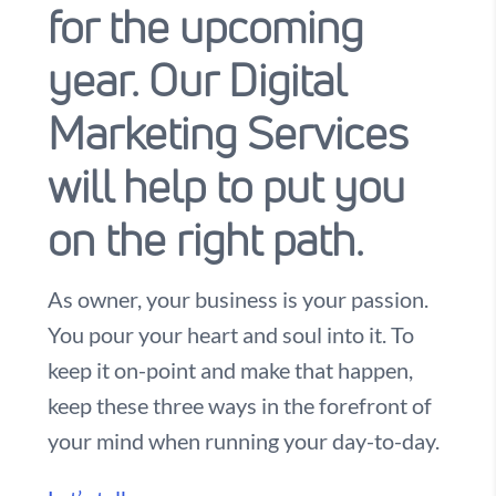
for the upcoming
year. Our Digital
Marketing Services
will help to put you
on the right path.
As owner, your business is your passion.
You pour your heart and soul into it. To
keep it on-point and make that happen,
keep these three ways in the forefront of
your mind when running your day-to-day.