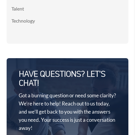
Talent
Technology
HAVE QUESTIONS? LET'S
CHAT!
Got a burning question or need some clarity?
We’re here to help! Reach out to us today,
and we’ll get back to you with the answers
you need. Your success is just a conversation
away!