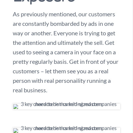
As previously mentioned, our customers
are constantly bombarded by ads in one
way or another. Everyone is trying to get
the attention and ultimately the sell. Get
used to seeing a camera in your face on a
pretty regularly basis. Get in front of your
customers – let them see you as a real
person with real personaility running a
real business.