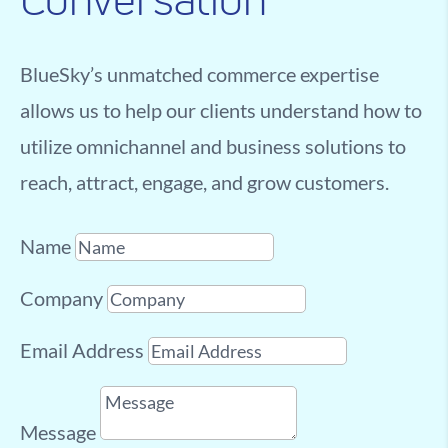
Conversation
BlueSky’s unmatched commerce expertise
allows us to help our clients understand how to
utilize omnichannel and business solutions to
reach, attract, engage, and grow customers.
Name
Company
Email Address
Message