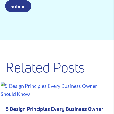
Submit
Related Posts
5 Design Principles Every Business Owner