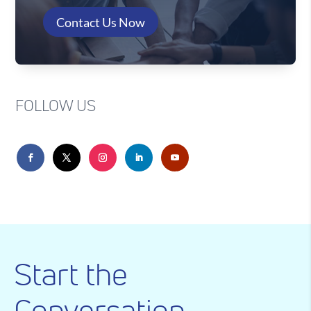
Contact Us Now
FOLLOW US
Start the