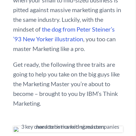
when your small to mid-sized business is
pitted against massive marketing giants in
the same industry. Luckily, with the
mindset of
the dog from Peter Steiner’s
’93 New Yorker illustration
, you too can
master Marketing like a pro.
Get ready, the following three traits are
going to help you take on the big guys like
the Marketing Master you’re about to
become – brought to you by IBM’s Think
Marketing.