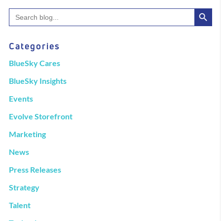
Search Button
Search
for:
Categories
BlueSky Cares
BlueSky Insights
Events
Evolve Storefront
Marketing
News
Press Releases
Strategy
Talent