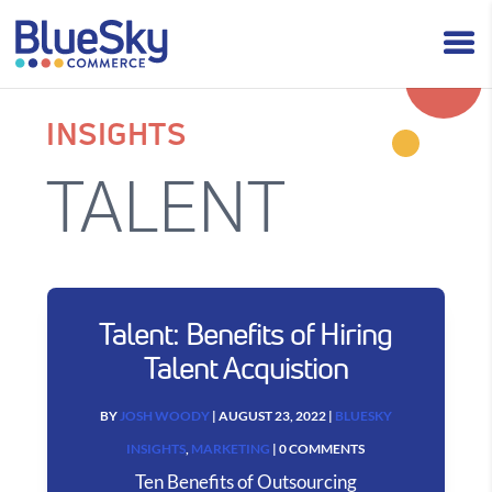
INSIGHTS
TALENT
Talent: Benefits of Hiring
Talent Acquistion
BY
JOSH WOODY
|
AUGUST 23, 2022
|
BLUESKY
INSIGHTS
,
MARKETING
| 0 COMMENTS
Ten Benefits of Outsourcing