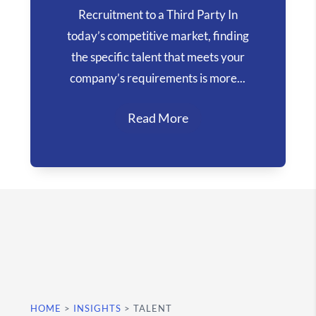
Recruitment to a Third Party In
today’s competitive market, finding
the specific talent that meets your
company’s requirements is more...
Read More
HOME
>
INSIGHTS
>
TALENT