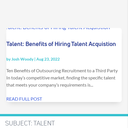
Talent: Benefits of Hiring Talent Acquistion
by
Josh Woody
|
Aug 23, 2022
Ten Benefits of Outsourcing Recruitment to a Third Party
In today’s competitive market, finding the specific talent
that meets your company’s requirements is...
READ FULL POST
SUBJECT: TALENT