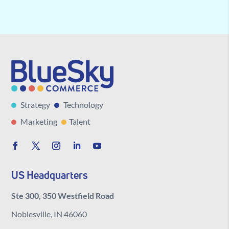
Strategy
Technology
Marketing
Talent
US Headquarters
Ste 300, 350 Westfield Road
Noblesville, IN 46060