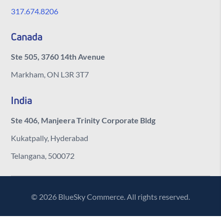
317.674.8206
Canada
Ste 505, 3760 14th Avenue
Markham, ON L3R 3T7
India
Ste 406, Manjeera Trinity Corporate Bldg
Kukatpally, Hyderabad
Telangana, 500072
© 2026 BlueSky Commerce. All rights reserved.