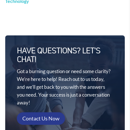
Technology
HAVE QUESTIONS? LET'S
CHAT!
Got a burning question or need some clarity?
We’re here to help! Reach out to us today,
and we’ll get back to you with the answers
you need. Your success is just a conversation
away!
Contact Us Now