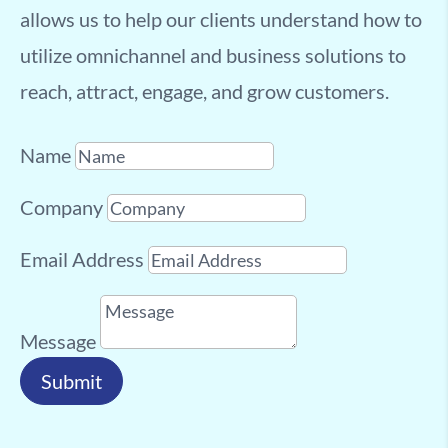
allows us to help our clients understand how to
utilize omnichannel and business solutions to
reach, attract, engage, and grow customers.
Name
Company
Email Address
Message
Submit