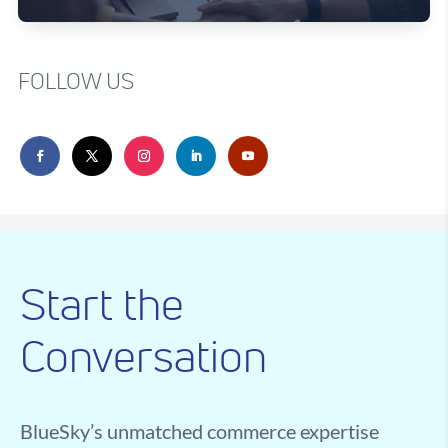
FOLLOW US
Start the
Conversation
BlueSky’s unmatched commerce expertise