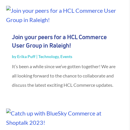
Join your peers for a HCL Commerce
User Group in Raleigh!
by
Erika Puff
|
Technology
,
Events
It’s been a while since we’ve gotten together! We are
all looking forward to the chance to collaborate and
discuss the latest exciting HCL Commerce updates.