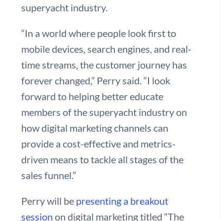
superyacht industry.
“In a world where people look first to
mobile devices, search engines, and real-
time streams, the customer journey has
forever changed,” Perry said. “I look
forward to helping better educate
members of the superyacht industry on
how digital marketing channels can
provide a cost-effective and metrics-
driven means to tackle all stages of the
sales funnel.”
Perry will be
presenting a breakout
session
on digital marketing titled “The