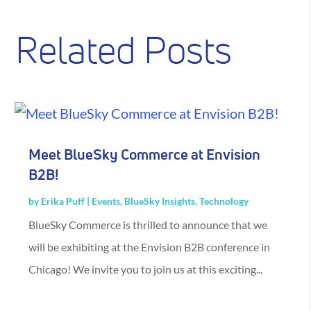
Related Posts
Meet BlueSky Commerce at Envision
B2B!
by
Erika Puff
|
Events
,
BlueSky Insights
,
Technology
BlueSky Commerce is thrilled to announce that we
will be exhibiting at the Envision B2B conference in
Chicago! We invite you to join us at this exciting...