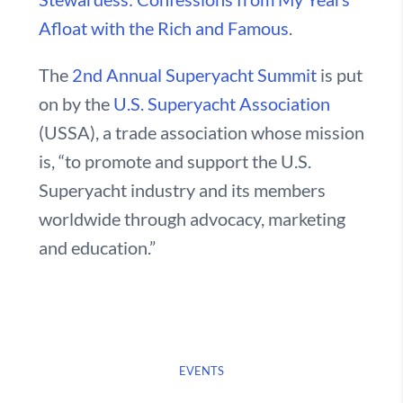
Afloat with the Rich and Famous
.
The
2nd Annual Superyacht Summit
is put
on by the
U.S. Superyacht Association
(USSA), a trade association whose mission
is, “to promote and support the U.S.
Superyacht industry and its members
worldwide through advocacy, marketing
and education.”
EVENTS