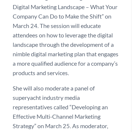
Digital Marketing Landscape – What Your
Company Can Do to Make the Shift” on
March 24. The session will educate
attendees on how to leverage the digital
landscape through the development of a
nimble digital marketing plan that engages
a more qualified audience for a company’s
products and services.
She will also moderate a panel of
superyacht industry media
representatives called “Developing an
Effective Multi-Channel Marketing
Strategy” on March 25. As moderator,