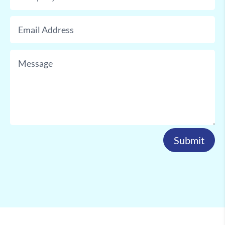
Submit