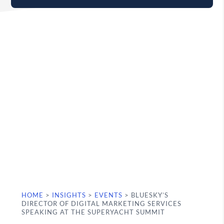
HOME
>
INSIGHTS
>
EVENTS
>
BLUESKY’S
DIRECTOR OF DIGITAL MARKETING SERVICES
SPEAKING AT THE SUPERYACHT SUMMIT