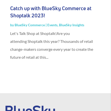
Catch up with BlueSky Commerce at
Shoptalk 2023!
by
BlueSky Commerce
|
Events
,
BlueSky Insights
Let's Talk Shop at Shoptalk!Are you
attending Shoptalk this year? Thousands of retail
change-makers converge every year to create the
future of retail at this...