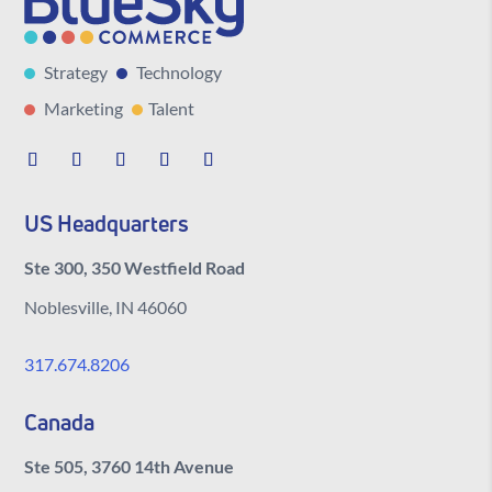
Strategy
Technology
Marketing
Talent
US Headquarters
Ste 300, 350 Westfield Road
Noblesville, IN 46060
317.674.8206
Canada
Ste 505, 3760 14th Avenue