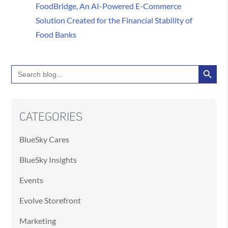
FoodBridge, An AI-Powered E-Commerce
Solution Created for the Financial Stability of
Food Banks
Search Button
Search
for:
CATEGORIES
BlueSky Cares
BlueSky Insights
Events
Evolve Storefront
Marketing