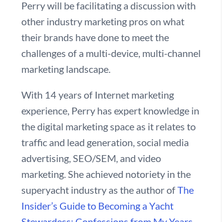
Perry will be facilitating a discussion with
other industry marketing pros on what
their brands have done to meet the
challenges of a multi-device, multi-channel
marketing landscape.
With 14 years of Internet marketing
experience, Perry has expert knowledge in
the digital marketing space as it relates to
traffic and lead generation, social media
advertising, SEO/SEM, and video
marketing. She achieved notoriety in the
superyacht industry as the author of
The
Insider’s Guide to Becoming a Yacht
Stewardess: Confessions from My Years