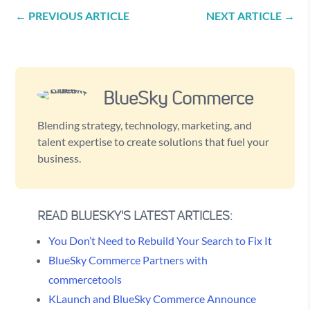
←
PREVIOUS ARTICLE
NEXT ARTICLE
→
BlueSky Commerce
Blending strategy, technology, marketing, and
talent expertise to create solutions that fuel your
business.
READ BLUESKY'S LATEST ARTICLES:
You Don’t Need to Rebuild Your Search to Fix It
BlueSky Commerce Partners with
commercetools
KLaunch and BlueSky Commerce Announce