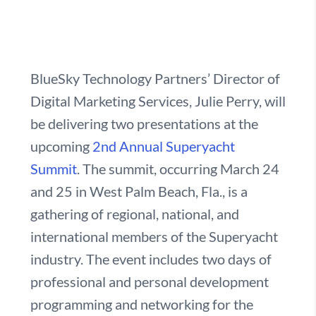
BlueSky Technology Partners’ Director of
Digital Marketing Services, Julie Perry, will
be delivering two presentations at the
upcoming
2nd Annual Superyacht
Summit
. The summit, occurring March 24
and 25 in West Palm Beach, Fla., is a
gathering of regional, national, and
international members of the Superyacht
industry. The event includes two days of
professional and personal development
programming and networking for the