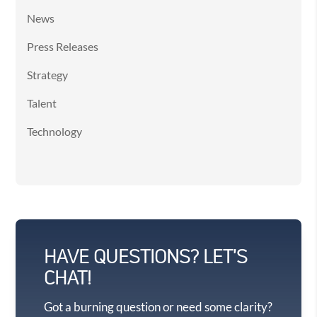
News
Press Releases
Strategy
Talent
Technology
HAVE QUESTIONS? LET'S
CHAT!
Got a burning question or need some clarity?