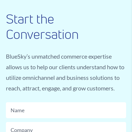
Start the
Conversation
BlueSky’s unmatched commerce expertise
allows us to help our clients understand how to
utilize omnichannel and business solutions to
reach, attract, engage, and grow customers.