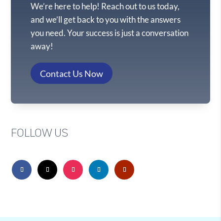
We’re here to help! Reach out to us today,
and we’ll get back to you with the answers
you need. Your success is just a conversation
away!
Contact Us Now
FOLLOW US