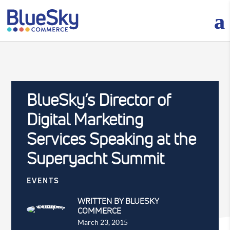
BlueSky’s Director of
Digital Marketing
Services Speaking at the
Superyacht Summit
EVENTS
WRITTEN BY BLUESKY
COMMERCE
March 23, 2015